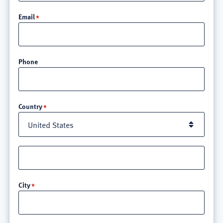
Email
Phone
Location
Country
Street
address
line
City
3