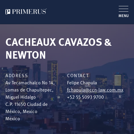
MENU
Skip
to
CACHEAUX CAVAZOS &
main
content
NEWTON
ADDRESS
CONTACT
Av Tecamachalco No 14,
Felipe Chapula
Lomas de Chapultepec,
fchapula@ccn-law.com.mx
Miguel Hidalgo
+52 55 5093 9700
C.P. 11650
Ciudad de
México
,
Mexico
Mexico