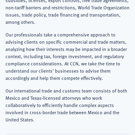
International
non-tariff barriers and restrictions, World Trade Organization
issues, trade policy, trade financing and transportation,
Free
among others.
Trade
Our professionals take a comprehensive approach to
Agreements
advising clients on specific commercial and trade matters,
analyzing how their interests may be impacted in a broader
Lawyer
context, including tax, foreign investment, and regulatory
compliance considerations. At CCN, we take the time to
understand our clients’ businesses to advise them
accordingly and help them compete effectively.
Our international trade and customs team consists of both
Mexico and Texas-licensed attorneys who work
collaboratively to efficiently handle complex aspects
involved in cross-border trade between Mexico and the
United States.