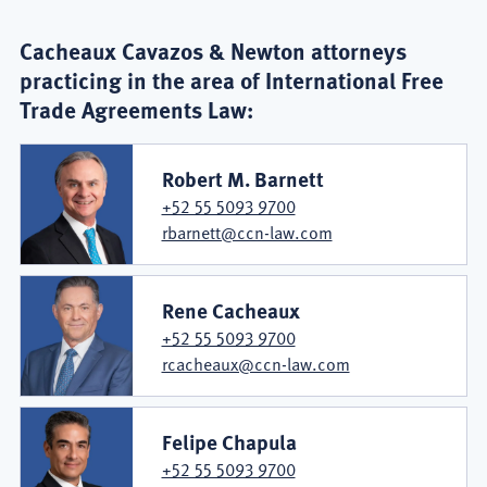
Cacheaux Cavazos & Newton attorneys
practicing in the area of International Free
Trade Agreements Law:
Robert M. Barnett
+52 55 5093 9700
rbarnett@ccn-law.com
Rene Cacheaux
+52 55 5093 9700
rcacheaux@ccn-law.com
Felipe Chapula
+52 55 5093 9700