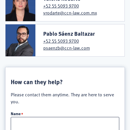
+52 55 5093 9700
vrodarte@ccn-law.com.mx
Pablo Sáenz Baltazar
+52 55 5093 9700
psaenzb@ccn-law.com
How can they help?
Please contact them anytime. They are here to serve
you.
Name