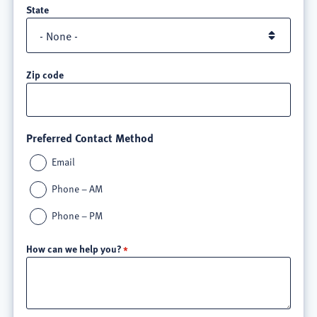
State
Zip code
Preferred Contact Method
Email
Phone – AM
Phone – PM
How can we help you?