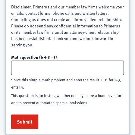
Disclaimer: Primerus and our member law firms welcome your
emails, contact forms, phone calls and written letters.
Contacting us does not create an attorney-client relationship.
Please do not send any confidential information to Primerus
or its member law firms until an attorney-client relationship
has been established. Thank you and we look forward to
serving you.
Math question (6 + 3 =)
Solve this simple math problem and enter the result. E.g. for 1+3,
enter 4.
This question is for testing whether or not you are a human visitor
and to prevent automated spam submissions.