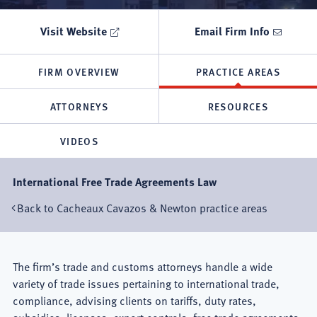
Visit Website
Email Firm Info
FIRM OVERVIEW
PRACTICE AREAS
ATTORNEYS
RESOURCES
VIDEOS
International Free Trade Agreements Law
Back to Cacheaux Cavazos & Newton practice areas
Mexico
The firm’s trade and customs attorneys handle a wide
variety of trade issues pertaining to international trade,
City
compliance, advising clients on tariffs, duty rates,
subsidies, licenses, export controls, free trade agreements,