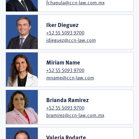
fchapula@ccn-law.com.mx
Iker Dieguez
+52 55 5093 9700
idieguez@ccn-law.com
Miriam Name
+52 55 5093 9700
mname@ccn-law.com
Brianda Ramirez
+52 55 5093 9700
bramirez@ccn-law.com.mx
Valeria Rodarte