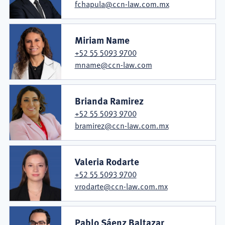
fchapula@ccn-law.com.mx
Miriam Name
+52 55 5093 9700
mname@ccn-law.com
Brianda Ramirez
+52 55 5093 9700
bramirez@ccn-law.com.mx
Valeria Rodarte
+52 55 5093 9700
vrodarte@ccn-law.com.mx
Pablo Sáenz Baltazar