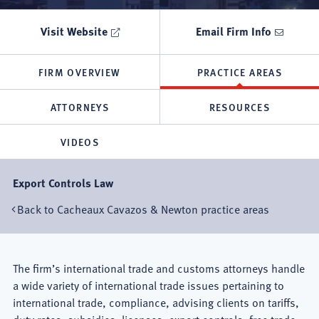
Visit Website
Email Firm Info
FIRM OVERVIEW
PRACTICE AREAS
ATTORNEYS
RESOURCES
VIDEOS
Export Controls Law
Back to Cacheaux Cavazos & Newton practice areas
Mexico
The firm’s international trade and customs attorneys handle
a wide variety of international trade issues pertaining to
City
international trade, compliance, advising clients on tariffs,
duty rates, subsidies, licenses, export controls, free trade