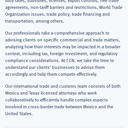
Export
agreements, non-tariff barriers and restrictions, World Trade
Organization issues, trade policy, trade financing and
Controls
transportation, among others.
Lawyer
Our professionals take a comprehensive approach to
advising clients on specific commercial and trade matters,
analyzing how their interests may be impacted in a broader
context, including tax, foreign investment, and regulatory
compliance considerations. At CCN, we take the time to
understand our clients’ businesses to advise them
accordingly and help them compete effectively.
Our international trade and customs team consists of both
Mexico and Texas-licensed attorneys who work
collaboratively to efficiently handle complex aspects
involved in cross-border trade between Mexico and the
United States.