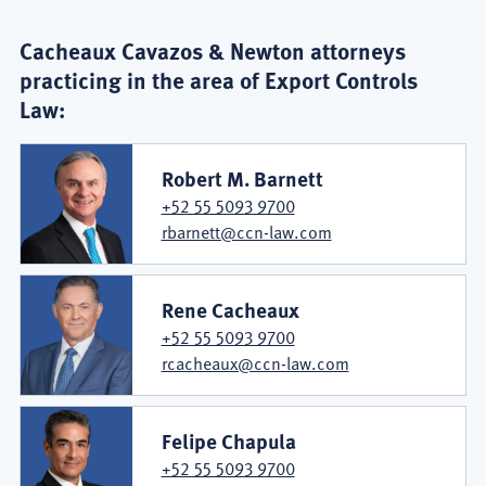
Cacheaux Cavazos & Newton attorneys
practicing in the area of Export Controls
Law:
Robert M. Barnett
+52 55 5093 9700
rbarnett@ccn-law.com
Rene Cacheaux
+52 55 5093 9700
rcacheaux@ccn-law.com
Felipe Chapula
+52 55 5093 9700