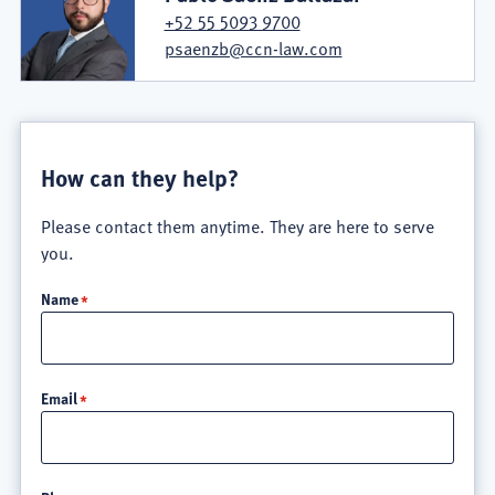
+52 55 5093 9700
psaenzb@ccn-law.com
How can they help?
Please contact them anytime. They are here to serve
you.
Name
Email