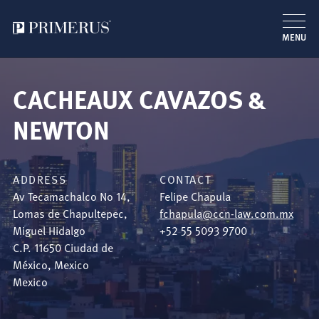
MENU
Skip
to
CACHEAUX CAVAZOS &
main
content
NEWTON
ADDRESS
CONTACT
Av Tecamachalco No 14,
Felipe Chapula
Lomas de Chapultepec,
fchapula@ccn-law.com.mx
Miguel Hidalgo
+52 55 5093 9700
C.P. 11650
Ciudad de
México
,
Mexico
Mexico