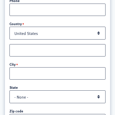
Phone
Location
Country
Street
address
line
City
3
State
Zip code