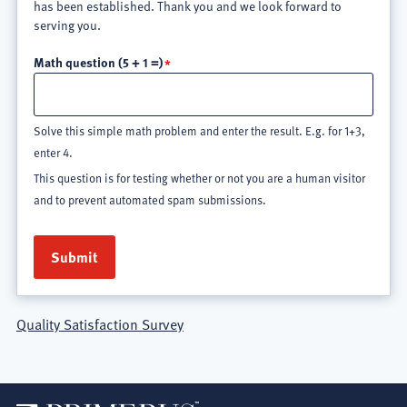
has been established. Thank you and we look forward to
serving you.
Math question (5 + 1 =)
Solve this simple math problem and enter the result. E.g. for 1+3,
enter 4.
This question is for testing whether or not you are a human visitor
and to prevent automated spam submissions.
Quality Satisfaction Survey