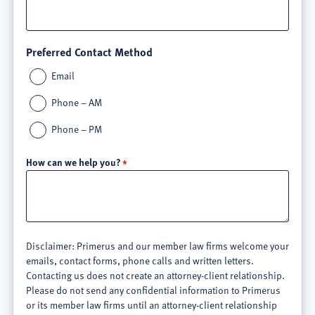
Preferred Contact Method
Email
Phone – AM
Phone – PM
How can we help you?
Disclaimer: Primerus and our member law firms welcome your
emails, contact forms, phone calls and written letters.
Contacting us does not create an attorney-client relationship.
Please do not send any confidential information to Primerus
or its member law firms until an attorney-client relationship