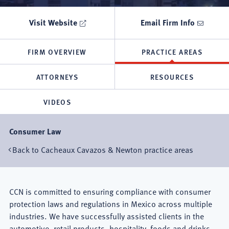
Visit Website
Email Firm Info
FIRM OVERVIEW
PRACTICE AREAS
ATTORNEYS
RESOURCES
VIDEOS
Consumer Law
Back to Cacheaux Cavazos & Newton practice areas
Mexico
CCN is committed to ensuring compliance with consumer
protection laws and regulations in Mexico across multiple
City
industries. We have successfully assisted clients in the
automotive, retail products, hospitality, foods and drinks,