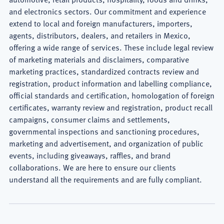
Consumer
and electronics sectors. Our commitment and experience
extend to local and foreign manufacturers, importers,
Lawyer
agents, distributors, dealers, and retailers in Mexico,
offering a wide range of services. These include legal review
of marketing materials and disclaimers, comparative
marketing practices, standardized contracts review and
registration, product information and labelling compliance,
official standards and certification, homologation of foreign
certificates, warranty review and registration, product recall
campaigns, consumer claims and settlements,
governmental inspections and sanctioning procedures,
marketing and advertisement, and organization of public
events, including giveaways, raffles, and brand
collaborations. We are here to ensure our clients
understand all the requirements and are fully compliant.