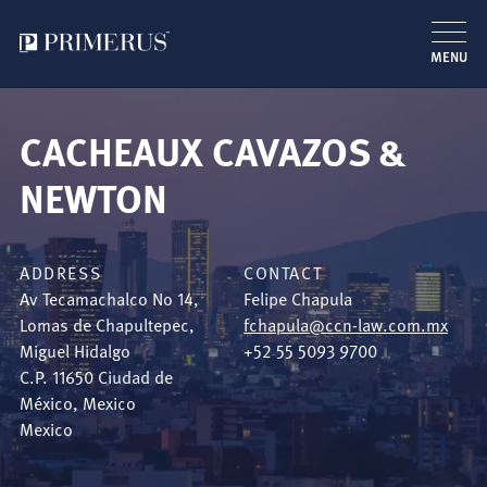
MENU
Skip
to
CACHEAUX CAVAZOS &
main
content
NEWTON
ADDRESS
CONTACT
Av Tecamachalco No 14,
Felipe Chapula
Lomas de Chapultepec,
fchapula@ccn-law.com.mx
Miguel Hidalgo
+52 55 5093 9700
C.P. 11650
Ciudad de
México
,
Mexico
Mexico