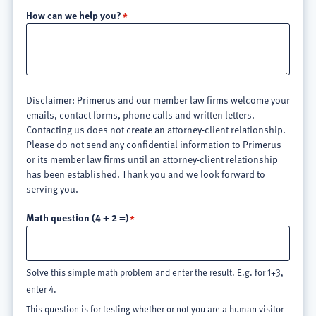
How can we help you?
Disclaimer: Primerus and our member law firms welcome your
emails, contact forms, phone calls and written letters.
Contacting us does not create an attorney-client relationship.
Please do not send any confidential information to Primerus
or its member law firms until an attorney-client relationship
has been established. Thank you and we look forward to
serving you.
Math question (4 + 2 =)
Solve this simple math problem and enter the result. E.g. for 1+3,
enter 4.
This question is for testing whether or not you are a human visitor