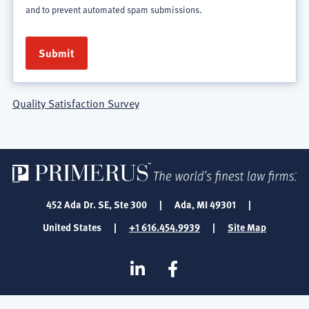
and to prevent automated spam submissions.
Quality Satisfaction Survey
452 Ada Dr. SE, Ste 300
|
Ada, MI 49301
|
United States
|
+1 616.454.9939
|
Site Map
SOCIAL
Linkedin
Facebook
MEDIA
FOOTER