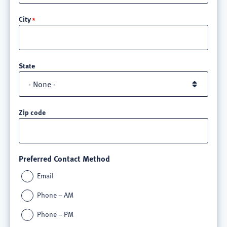
line
City
3
State
Zip code
Preferred Contact Method
Email
Phone – AM
Phone – PM