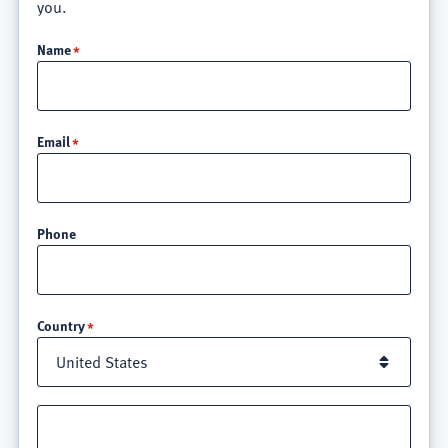
you.
Name
Email
Phone
Location
Country
Street
address