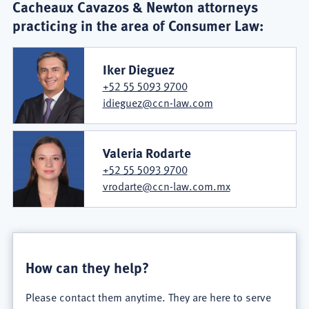
Cacheaux Cavazos & Newton attorneys
practicing in the area of Consumer Law:
Iker Dieguez
+52 55 5093 9700
idieguez@ccn-law.com
Valeria Rodarte
+52 55 5093 9700
vrodarte@ccn-law.com.mx
How can they help?
Please contact them anytime. They are here to serve