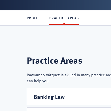
PROFILE
PRACTICE AREAS
Raymundo
Practice Areas
Vázquez
Raymundo Vázquez is skilled in many practice are
can help you.
Practice
Banking Law