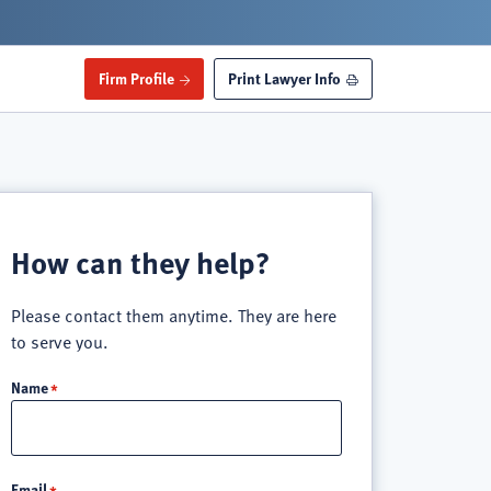
Firm Profile
Print Lawyer Info
How can they help?
Please contact them anytime. They are here
to serve you.
Name
Email