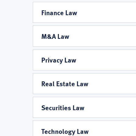
Finance Law
M&A Law
Privacy Law
Real Estate Law
Securities Law
Technology Law