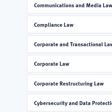
Areas
Communications and Media La
Compliance Law
Corporate and Transactional La
Corporate Law
Corporate Restructuring Law
Cybersecurity and Data Protect