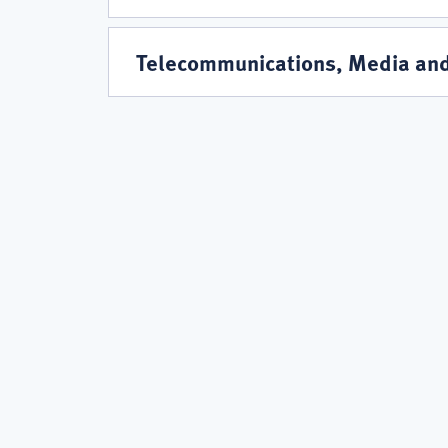
Telecommunications, Media an