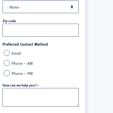
Zip code
Preferred Contact Method
Email
Phone – AM
Phone – PM
How can we help you?