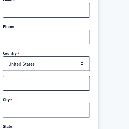
Phone
Location
Country
Street
address
line
City
3
State