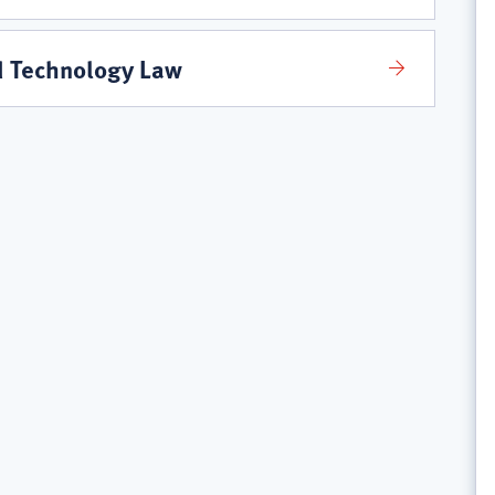
d Technology Law