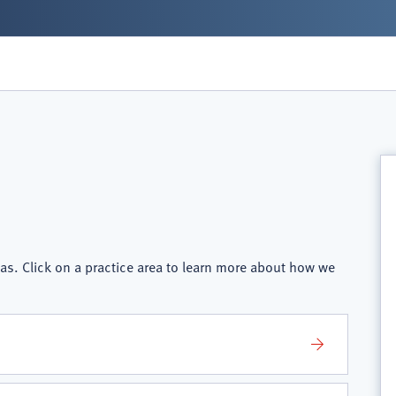
as. Click on a practice area to learn more about how we