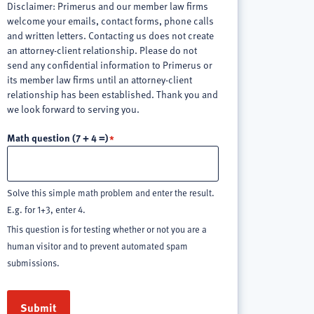
Disclaimer: Primerus and our member law firms
welcome your emails, contact forms, phone calls
and written letters. Contacting us does not create
an attorney-client relationship. Please do not
send any confidential information to Primerus or
its member law firms until an attorney-client
relationship has been established. Thank you and
we look forward to serving you.
Math question (7 + 4 =)
Solve this simple math problem and enter the result.
E.g. for 1+3, enter 4.
This question is for testing whether or not you are a
human visitor and to prevent automated spam
submissions.