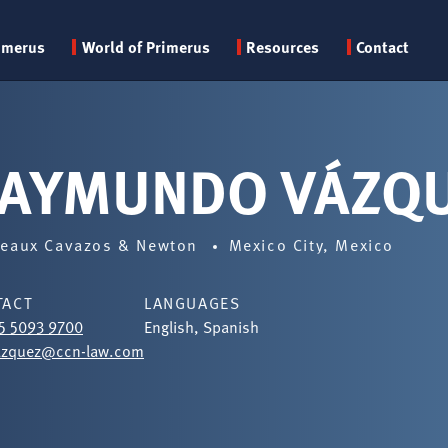
Primary
imerus
World of Primerus
Resources
Contact
menu
AYMUNDO VÁZQ
eaux Cavazos & Newton
Mexico City, Mexico
TACT
LANGUAGES
5 5093 9700
English, Spanish
azquez@ccn-law.com