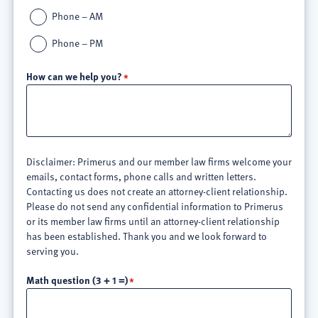
Phone – AM
Phone – PM
How can we help you?
Disclaimer: Primerus and our member law firms welcome your
emails, contact forms, phone calls and written letters.
Contacting us does not create an attorney-client relationship.
Please do not send any confidential information to Primerus
or its member law firms until an attorney-client relationship
has been established. Thank you and we look forward to
serving you.
Math question (3 + 1 =)