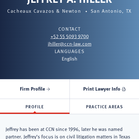
Cacheaux Cavazos & Newton
San Antonio, TX
CONTACT
+52 55 5093 9700
jhiller@ccn-law.com
LANGUAGES
English
Firm Profile
Print Lawyer Info
PROFILE
PRACTICE AREAS
Jeffrey has been at CCN since 1996, later he was named
partner. Jeffrey’s focus is on civil litigation matters in Texas