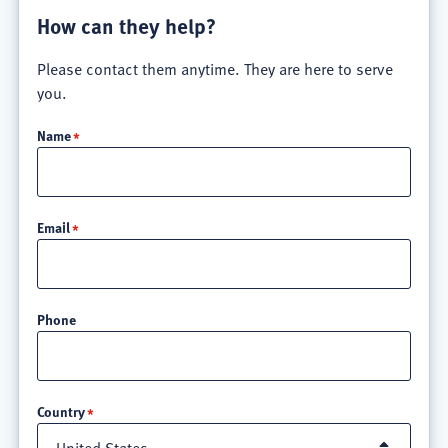
How can they help?
Please contact them anytime. They are here to serve
you.
Name
Email
Phone
Location
Country