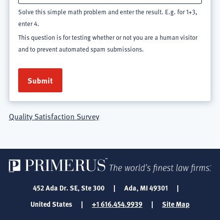
Solve this simple math problem and enter the result. E.g. for 1+3,
enter 4.
This question is for testing whether or not you are a human visitor
and to prevent automated spam submissions.
Quality Satisfaction Survey
452 Ada Dr. SE, Ste 300
|
Ada, MI 49301
|
United States
|
+1 616.454.9939
|
Site Map