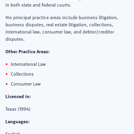
in both state and federal courts.
His principal practice areas include business litigation,
business disputes, real estate litigation, collections,
international law, consumer law, and debtor/creditor
disputes.
Other Practice Areas:
International Law
Collections
Consumer Law
Licensed in:
Texas (1994)
Languages:
English