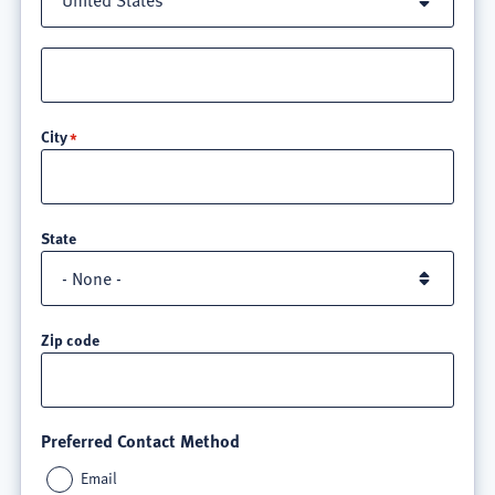
Street
address
line
City
3
State
Zip code
Preferred Contact Method
Email