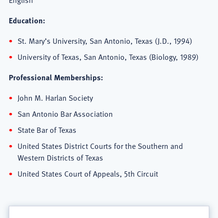
Education:
St. Mary’s University, San Antonio, Texas (J.D., 1994)
University of Texas, San Antonio, Texas (Biology, 1989)
Professional Memberships:
John M. Harlan Society
San Antonio Bar Association
State Bar of Texas
United States District Courts for the Southern and
Western Districts of Texas
United States Court of Appeals, 5th Circuit