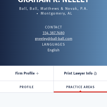
Ball, Ball, Matthews & Novak, P.A.
Montgomery, AL
CONTACT
334.387.7680
gneeley@ball-ball.com
LANGUAGES
English
Firm Profile
Print Lawyer Info
PROFILE
PRACTICE AREAS