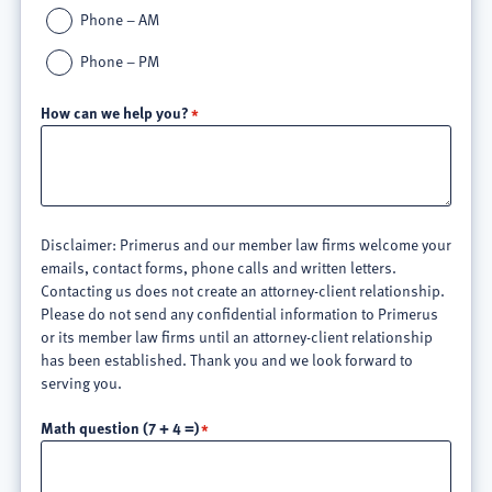
Phone – AM
Phone – PM
How can we help you?
Disclaimer: Primerus and our member law firms welcome your
emails, contact forms, phone calls and written letters.
Contacting us does not create an attorney-client relationship.
Please do not send any confidential information to Primerus
or its member law firms until an attorney-client relationship
has been established. Thank you and we look forward to
serving you.
Math question (7 + 4 =)