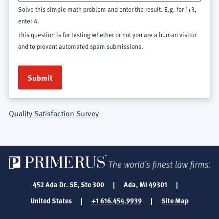
Solve this simple math problem and enter the result. E.g. for 1+3,
enter 4.
This question is for testing whether or not you are a human visitor
and to prevent automated spam submissions.
Quality Satisfaction Survey
452 Ada Dr. SE, Ste 300
|
Ada, MI 49301
|
United States
|
+1 616.454.9939
|
Site Map