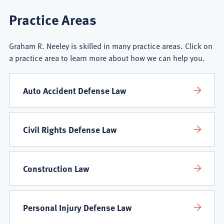
Graham
Practice Areas
R.
Graham R. Neeley is skilled in many practice areas. Click on
Neeley
a practice area to learn more about how we can help you.
Practice
Auto Accident Defense Law
Areas
Civil Rights Defense Law
Construction Law
Personal Injury Defense Law