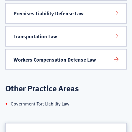
Premises Liability Defense Law
Transportation Law
Workers Compensation Defense Law
Other Practice Areas
Government Tort Liability Law