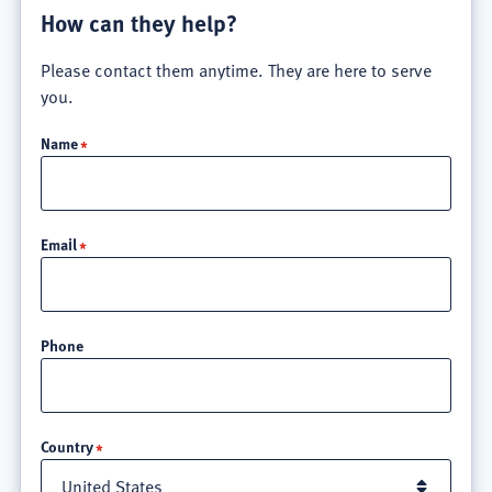
How can they help?
Please contact them anytime. They are here to serve
you.
Name
Email
Phone
Location
Country