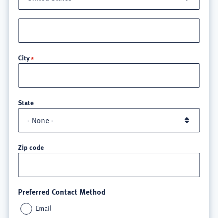
Street
address
line
City
3
State
Zip code
Preferred Contact Method
Email