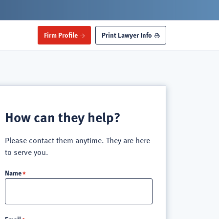
Firm Profile
Print Lawyer Info
How can they help?
Please contact them anytime. They are here
to serve you.
Name
Email