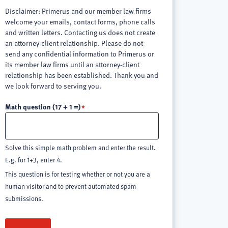
Disclaimer: Primerus and our member law firms
welcome your emails, contact forms, phone calls
and written letters. Contacting us does not create
an attorney-client relationship. Please do not
send any confidential information to Primerus or
its member law firms until an attorney-client
relationship has been established. Thank you and
we look forward to serving you.
Math question (17 + 1 =)
Solve this simple math problem and enter the result.
E.g. for 1+3, enter 4.
This question is for testing whether or not you are a
human visitor and to prevent automated spam
submissions.