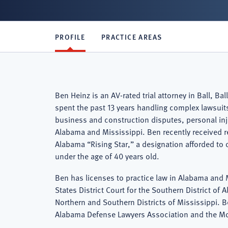
PROFILE
PRACTICE AREAS
Ben Heinz is an AV-rated trial attorney in Ball, 
spent the past 13 years handling complex lawsuits 
business and construction disputes, personal in
Alabama and Mississippi. Ben recently received r
Alabama “Rising Star,” a designation afforded to 
under the age of 40 years old.
Ben has licenses to practice law in Alabama and M
States District Court for the Southern District of 
Northern and Southern Districts of Mississippi. 
Alabama Defense Lawyers Association and the Mo