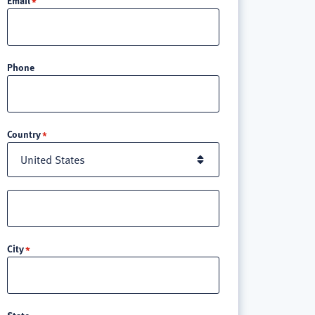
Phone
Location
Country
Street
address
line
City
3
State