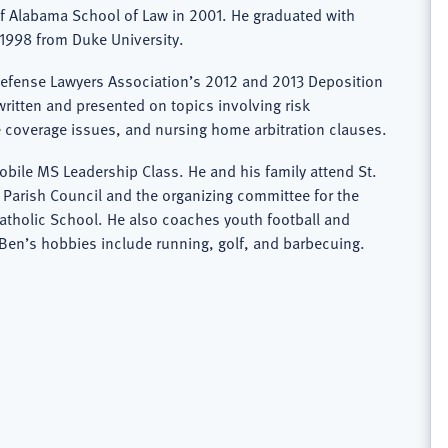
of Alabama School of Law in 2001. He graduated with
1998 from Duke University.
Defense Lawyers Association’s 2012 and 2013 Deposition
itten and presented on topics involving risk
 coverage issues, and nursing home arbitration clauses.
bile MS Leadership Class. He and his family attend St.
Parish Council and the organizing committee for the
Catholic School. He also coaches youth football and
 Ben’s hobbies include running, golf, and barbecuing.