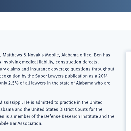
Ball, Matthews & Novak’s Mobile, Alabama office. Ben has
involving medical liability, construction defects,
jury claims and insurance coverage questions throughout
ecognition by the Super Lawyers publication as a 2014
only 2.5% of all lawyers in the state of Alabama who are
ississippi. He is admitted to practice in the United
Alabama and the United States District Courts for the
Ben is a member of the Defense Research Institute and the
bile Bar Association.