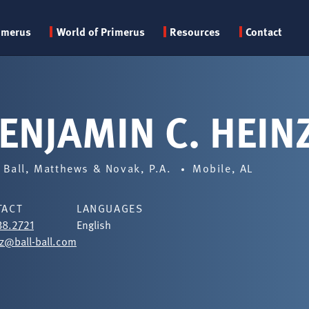
Primary
imerus
World of Primerus
Resources
Contact
menu
ENJAMIN C. HEIN
, Ball, Matthews & Novak, P.A.
Mobile, AL
TACT
LANGUAGES
38.2721
English
z@ball-ball.com