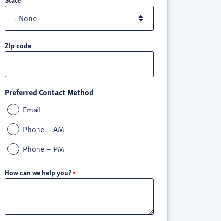
Zip code
Preferred Contact Method
Email
Phone – AM
Phone – PM
How can we help you?