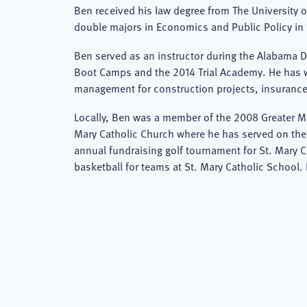
Ben received his law degree from The University 
double majors in Economics and Public Policy in 
Ben served as an instructor during the Alabama 
Boot Camps and the 2014 Trial Academy. He has wr
management for construction projects, insurance
Locally, Ben was a member of the 2008 Greater Mo
Mary Catholic Church where he has served on the 
annual fundraising golf tournament for St. Mary 
basketball for teams at St. Mary Catholic School.