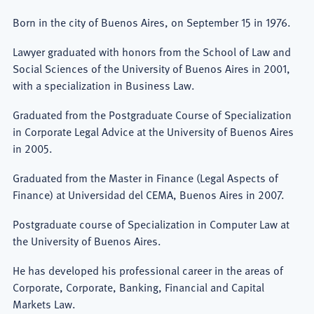
Born in the city of Buenos Aires, on September 15 in 1976.
Lawyer graduated with honors from the School of Law and
Social Sciences of the University of Buenos Aires in 2001,
with a specialization in Business Law.
Graduated from the Postgraduate Course of Specialization
in Corporate Legal Advice at the University of Buenos Aires
in 2005.
Graduated from the Master in Finance (Legal Aspects of
Finance) at Universidad del CEMA, Buenos Aires in 2007.
Postgraduate course of Specialization in Computer Law at
the University of Buenos Aires.
He has developed his professional career in the areas of
Corporate, Corporate, Banking, Financial and Capital
Markets Law.