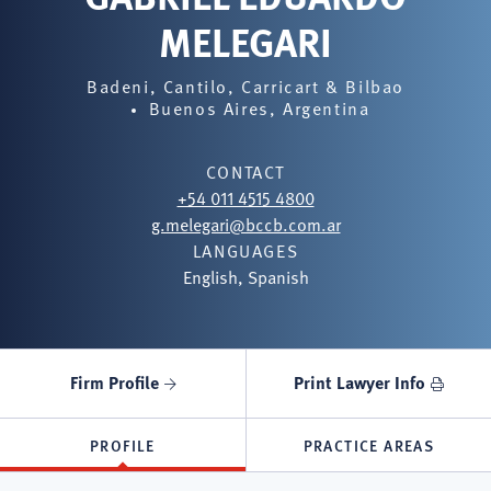
MELEGARI
Badeni, Cantilo, Carricart & Bilbao
Buenos Aires, Argentina
CONTACT
+54 011 4515 4800
g.melegari@bccb.com.ar
LANGUAGES
English, Spanish
Firm Profile
Print Lawyer Info
PROFILE
PRACTICE AREAS