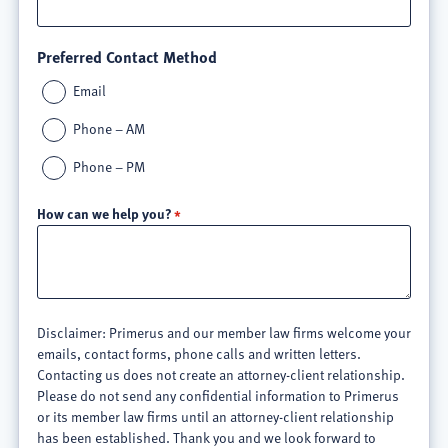
Preferred Contact Method
Email
Phone – AM
Phone – PM
How can we help you?
Disclaimer: Primerus and our member law firms welcome your
emails, contact forms, phone calls and written letters.
Contacting us does not create an attorney-client relationship.
Please do not send any confidential information to Primerus
or its member law firms until an attorney-client relationship
has been established. Thank you and we look forward to