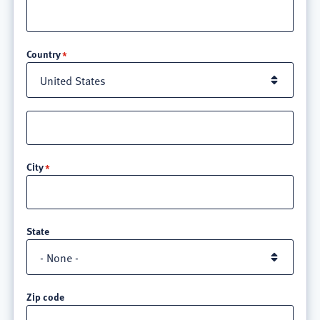
Location
Country
Street
address
line
City
3
State
Zip code