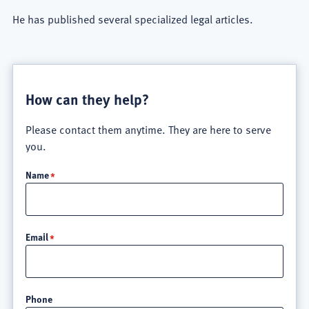
He has published several specialized legal articles.
How can they help?
Please contact them anytime. They are here to serve
you.
Name
Email
Phone