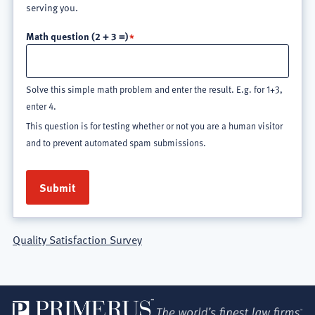
serving you.
Math question (2 + 3 =)
Solve this simple math problem and enter the result. E.g. for 1+3,
enter 4.
This question is for testing whether or not you are a human visitor
and to prevent automated spam submissions.
Quality Satisfaction Survey