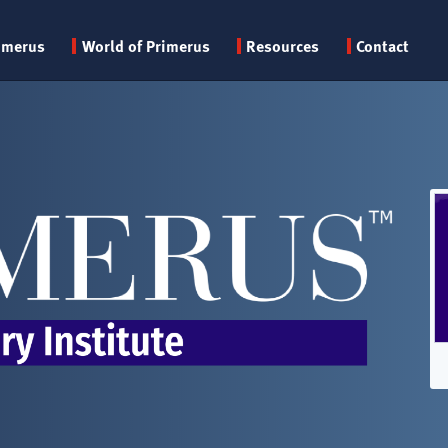
Primary
imerus
World of Primerus
Resources
Contact
menu