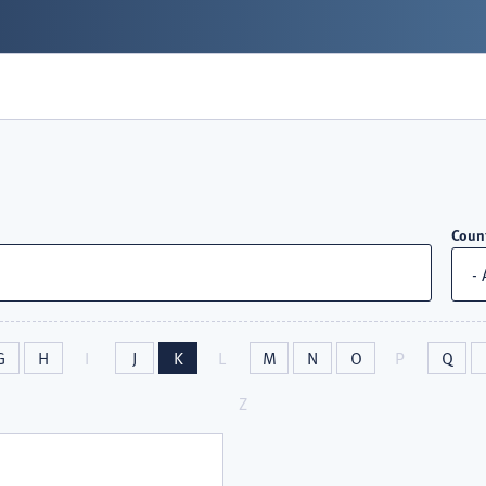
Coun
G
H
I
J
K
L
M
N
O
P
Q
Z