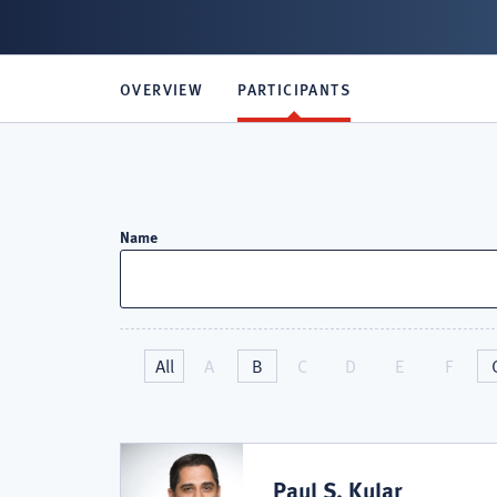
OVERVIEW
PARTICIPANTS
Attorneys
Name
in
All
A
B
C
D
E
F
Primerus
Personal
Paul S. Kular