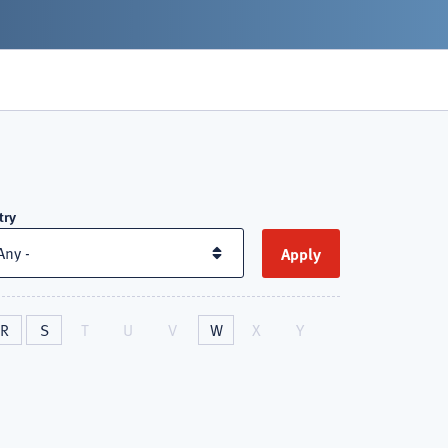
try
R
S
T
U
V
W
X
Y