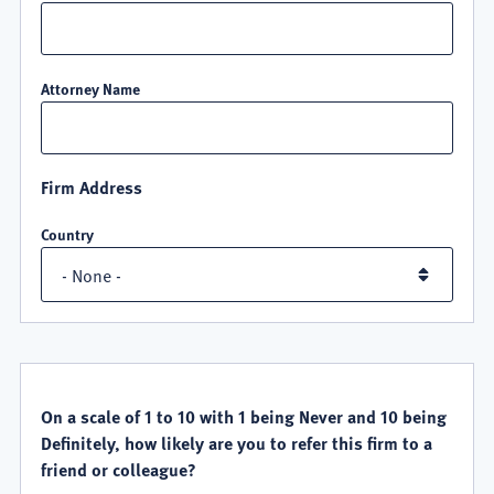
Attorney Name
Firm Address
Country
QUALITY
SATISFACTION
On a scale of 1 to 10 with 1 being Never and 10 being
Definitely, how likely are you to refer this firm to a
friend or colleague?