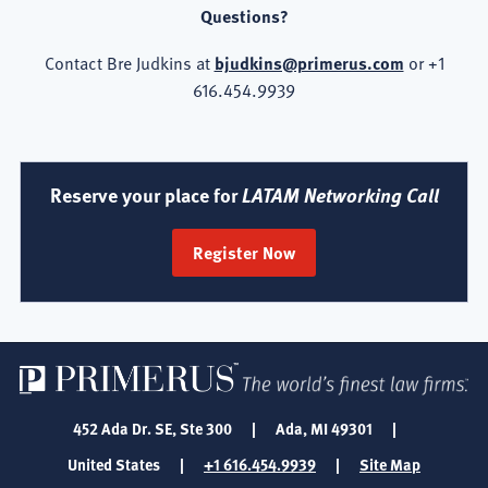
Questions?
Contact Bre Judkins at
bjudkins@primerus.com
or +1
616.454.9939
Reserve your place for
LATAM Networking Call
Register Now
452 Ada Dr. SE, Ste 300
|
Ada, MI 49301
|
United States
|
+1 616.454.9939
|
Site Map