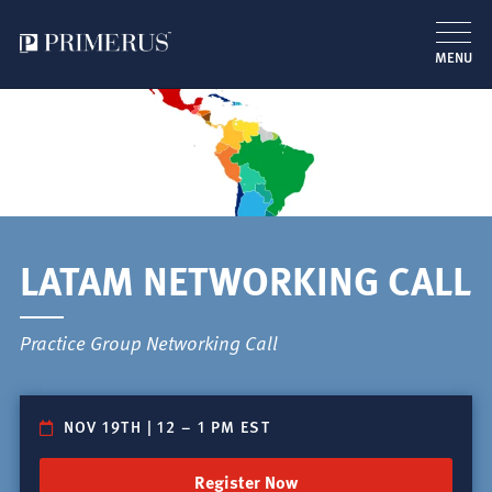
MENU
Skip
to
main
content
LATAM NETWORKING CALL
Practice Group Networking Call
NOV 19TH | 12
–
1 PM EST
Register Now