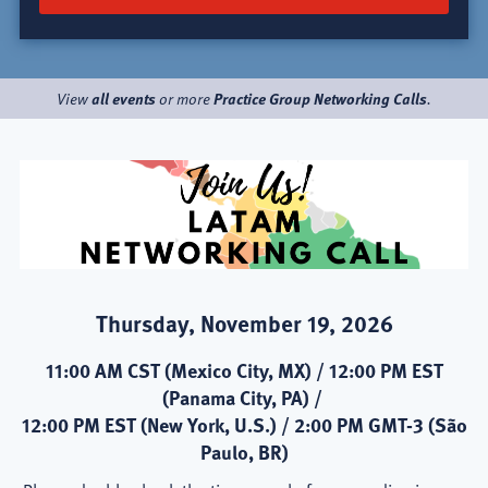
all events
Practice Group Networking Calls
View
or more
.
Thursday, November 19, 2026
11:00 AM CST (Mexico City, MX) / 12:00 PM EST
(Panama City, PA) /
12:00 PM EST (New York, U.S.) / 2:00 PM GMT-3 (São
Paulo, BR)