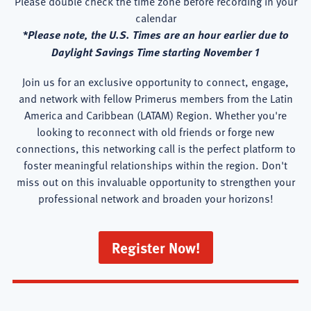
Please double check the time zone before recording in your
calendar
*Please note, the U.S. Times are an hour earlier due to
Daylight Savings Time starting November 1
Join us for an exclusive opportunity to connect, engage,
and network with fellow Primerus members from the Latin
America and Caribbean (LATAM) Region. Whether you're
looking to reconnect with old friends or forge new
connections, this networking call is the perfect platform to
foster meaningful relationships within the region. Don't
miss out on this invaluable opportunity to strengthen your
professional network and broaden your horizons!
Register Now!