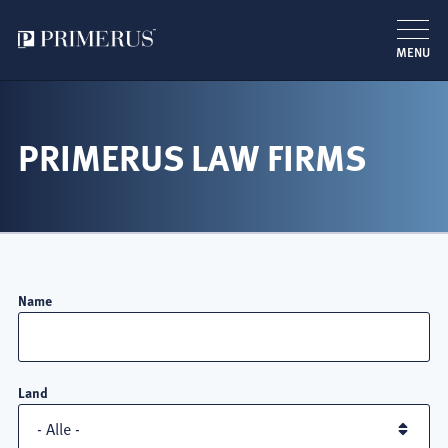
MENU
Direkt
zum
Inhalt
PRIMERUS LAW FIRMS
Name
Land