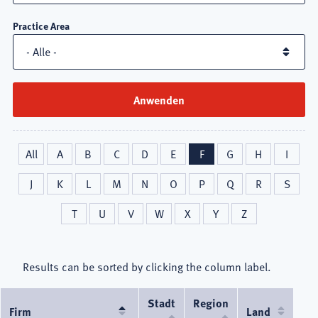
Practice Area
All
A
B
C
D
E
F
G
H
I
J
K
L
M
N
O
P
Q
R
S
T
U
V
W
X
Y
Z
Results can be sorted by clicking the column label.
Stadt
Region
Firm
Absteigend
Land