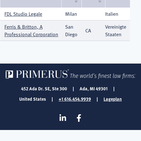
sortieren
FDL Studio Legale
Milan
Italien
Ferris & Britton, A
San
Vereinigte
CA
Professional Corporation
Diego
Staaten
452 Ada Dr. SE, Ste 300
|
Ada, MI 49301
|
United States
|
+1 616.454.9939
|
Lageplan
SOCIAL
Linkedin
Facebook
MEDIA
FOOTER