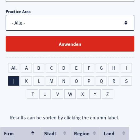
Practice Area
All
A
B
C
D
E
F
G
H
I
J
K
L
M
N
O
P
Q
R
S
T
U
V
W
X
Y
Z
Results can be sorted by clicking the column label.
Firm
Absteigend
Stadt
Region
Land