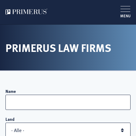
MENU
Direkt
zum
Inhalt
PRIMERUS LAW FIRMS
Name
Land