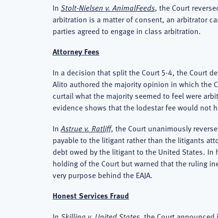
In
Stolt-Nielsen v. AnimalFeeds
, the Court reverse
arbitration is a matter of consent, an arbitrator c
parties agreed to engage in class arbitration.
Attorney Fees
In a decision that split the Court 5-4, the Court d
Alito authored the majority opinion in which the 
curtail what the majority seemed to feel were arbi
evidence shows that the lodestar fee would not 
In
Astrue v. Ratliff
, the Court unanimously reversed
payable to the litigant rather than the litigants 
debt owed by the litigant to the United States. I
holding of the Court but warned that the ruling in
very purpose behind the EAJA.
Honest Services Fraud
In
Skilling v. United States
, the Court announced i