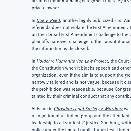
ill suited for announcing categorical rules. By a 
private owner.
In
Doe v. Reed
, another highly publicized First Am
referenda does not violate the First Amendment. The
on their broad First Amendment challenge to the d
plaintiffs narrower challenge to the constitutional
the information is disclosed.
In
Holder v. Humanitarian Law Project
, the Court
the Constitution when it blocks speech and other f
organization, even if the aim is to support the g
narrowly tailored and is not vague, because it clea
the prohibition was reasonable, because Congress e
tainted by their criminal conduct that any contrib
At issue in
Christian Legal Society v. Martinez
was
recognition of a student group and the attendant 
leadership to all students? Justice Ginsburg, writi
policy under the limited public forum test. Under th