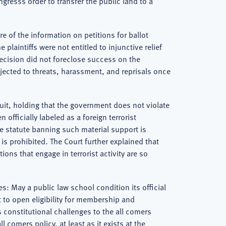
gresss order to transfer the public land to a
e of the information on petitions for ballot
plaintiffs were not entitled to injunctive relief
decision did not foreclose success on the
ubjected to threats, harassment, and reprisals once
rcuit, holding that the government does not violate
fficially labeled as a foreign terrorist
he statute banning such material support is
 is prohibited. The Court further explained that
ons that engage in terrorist activity are so
es: May a public law school condition its official
 to open eligibility for membership and
ys constitutional challenges to the all comers
l comers policy, at least as it exists at the