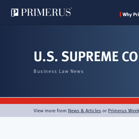
Why Pr
Skip
to
main
U.S. SUPREME CO
content
Business Law News
View more from
News & Articles
or
Primerus Week