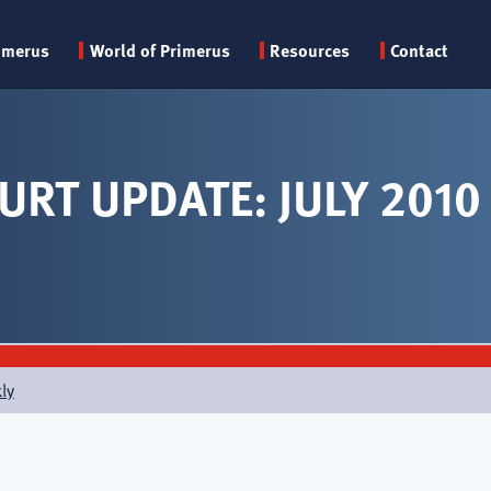
Primary
imerus
World of Primerus
Resources
Contact
menu
URT UPDATE: JULY 2010
ly