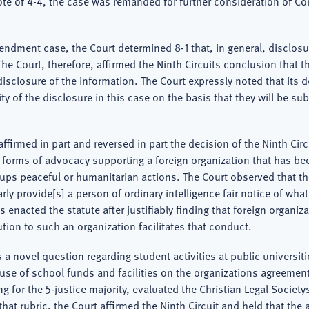
vote of 4-4, the case was remanded for further consideration of Con
endment case, the Court determined 8-1 that, in general, disclosur
 Court, therefore, affirmed the Ninth Circuits conclusion that the 
isclosure of the information. The Court expressly noted that its 
ity of the disclosure in this case on the basis that they will be s
 affirmed in part and reversed in part the decision of the Ninth Ci
orms of advocacy supporting a foreign organization that has been o
roups peaceful or humanitarian actions. The Court observed that t
rly provide[s] a person of ordinary intelligence fair notice of what
nacted the statute after justifiably finding that foreign organizati
ution to such an organization facilitates that conduct.
 a novel question regarding student activities at public universiti
use of school funds and facilities on the organizations agreement
ng for the 5-justice majority, evaluated the Christian Legal Societ
at rubric, the Court affirmed the Ninth Circuit and held that the al