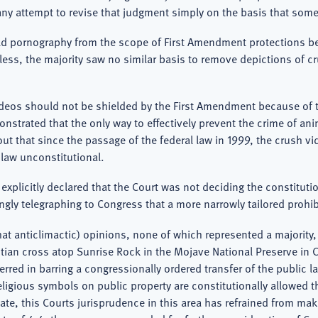
ny attempt to revise that judgment simply on the basis that some
ild pornography from the scope of First Amendment protections bec
eless, the majority saw no similar basis to remove depictions of 
ideos should not be shielded by the First Amendment because of the
trated that the only way to effectively prevent the crime of anim
 out that since the passage of the federal law in 1999, the crush v
e law unconstitutional.
y explicitly declared that the Court was not deciding the constituti
ingly telegraphing to Congress that a more narrowly tailored proh
at anticlimactic) opinions, none of which represented a majority,
stian cross atop Sunrise Rock in the Mojave National Preserve in C
 erred in barring a congressionally ordered transfer of the public 
igious symbols on public property are constitutionally allowed t
date, this Courts jurisprudence in this area has refrained from 