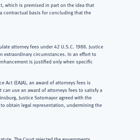
t, which is premised in part on the idea that
 a contractual basis for concluding that the
ulate attorney fees under 42 U.S.C. 1988. Justice
n extraordinary circumstances. In an effort to
 enhancement is justified only when specific
e Act (EAJA), an award of attorneys fees is
t can use an award of attorneys fees to satisfy a
Ginsburg, Justice Sotomayor agreed with the
 to obtain legal representation, undermining the
tatute. The Court rejected the governments