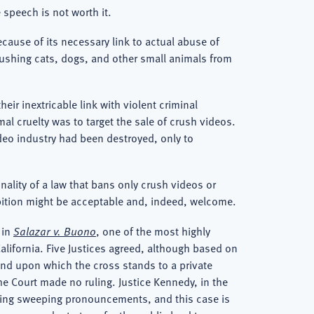
 speech is not worth it.
ause of its necessary link to actual abuse of
crushing cats, dogs, and other small animals from
ir inextricable link with violent criminal
al cruelty was to target the sale of crush videos.
ideo industry had been destroyed, only to
onality of a law that bans only crush videos or
ibition might be acceptable and, indeed, welcome.
 in
Salazar v. Buono
, one of the most highly
alifornia. Five Justices agreed, although based on
land upon which the cross stands to a private
he Court made no ruling. Justice Kennedy, in the
making sweeping pronouncements, and this case is