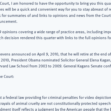
Court, I am honored to have the opportunity to bring you this qu
es will be a quick and convenient way for you to stay abreast of r
ok for summaries of and links to opinions and news from the Cou
ouncement.
9 opinions covering a wide range of practice areas, including imp
ch decision rendered this quarter with links to the full opinions
vens announced on April 9, 2010, that he will retire at the end of
, 2010, President Obama nominated Solicitor General Elena Kaga
arvard Law School from 2003 to 2009. General Kagans Senate conf
he Court:
hat a federal law providing for criminal penalties for video depicti
yals of animal cruelty are not constitutionally protected speech. T
dment itself reflects a judgment by the American people that the 