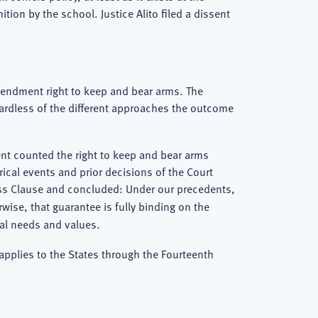
tion by the school. Justice Alito filed a dissent
mendment right to keep and bear arms. The
gardless of the different approaches the outcome
ment counted the right to keep and bear arms
rical events and prior decisions of the Court
cess Clause and concluded: Under our precedents,
ise, that guarantee is fully binding on the
cal needs and values.
 applies to the States through the Fourteenth