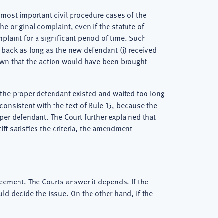
most important civil procedure cases of the
e original complaint, even if the statute of
laint for a significant period of time. Such
 back as long as the new defendant (i) received
known that the action would have been brought
w the proper defendant existed and waited too long
onsistent with the text of Rule 15, because the
oper defendant. The Court further explained that
iff satisfies the criteria, the amendment
reement. The Courts answer it depends. If the
ould decide the issue. On the other hand, if the