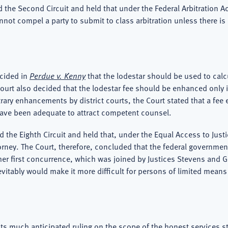
d the Second Circuit and held that under the Federal Arbitration Ac
annot compel a party to submit to class arbitration unless there is
ecided in
Perdue v. Kenny
that the lodestar should be used to calc
Court also decided that the lodestar fee should be enhanced only i
trary enhancements by district courts, the Court stated that a fee
have been adequate to attract competent counsel.
 the Eighth Circuit and held that, under the Equal Access to Justic
attorney. The Court, therefore, concluded that the federal governmen
n her first concurrence, which was joined by Justices Stevens and 
evitably would make it more difficult for persons of limited means
ts much anticipated ruling on the scope of the honest services s