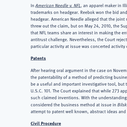
In
American Needle v. NFL
, an apparel maker in Il
trademarks on headgear. Reebok won the bid and 
headgear. American Needle alleged that the joint m
threw out the claim, but on May 24, 2010, the S
that NFL teams share an interest in making the en
antitrust challenge. Nevertheless, the Court rejec
particular activity at issue was concerted activity
Patents
After hearing oral argument in the case on Novem
the patentability of a method of predicting busin
be a useful and important investigative tool, but t
U.S.C. 101. The Court explained that while 273 ap
such claimed inventions. With the understanding th
considered the business method at issue in
Bilsk
attempt to patent well known, abstract ideas and
Civil Procedure