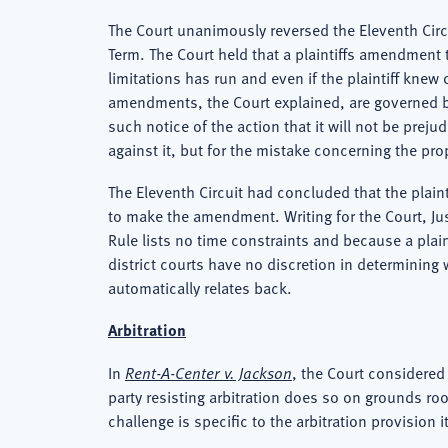
The Court unanimously reversed the Eleventh Circ
Term. The Court held that a plaintiffs amendment t
limitations has run and even if the plaintiff kne
amendments, the Court explained, are governed by 
such notice of the action that it will not be pre
against it, but for the mistake concerning the prop
The Eleventh Circuit had concluded that the plain
to make the amendment. Writing for the Court, Ju
Rule lists no time constraints and because a plain
district courts have no discretion in determining 
automatically relates back.
Arbitration
In
Rent-A-Center v. Jackson
, the Court considered
party resisting arbitration does so on grounds roo
challenge is specific to the arbitration provision 