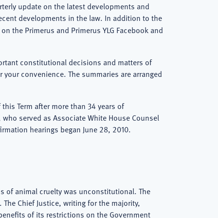
arterly update on the latest developments and
ecent developments in the law. In addition to the
rt on the Primerus and Primerus YLG Facebook and
ortant constitutional decisions and matters of
 for your convenience. The summaries are arranged
 this Term after more than 34 years of
n, who served as Associate White House Counsel
irmation hearings began June 28, 2010.
ons of animal cruelty was unconstitutional. The
he Chief Justice, writing for the majority,
benefits of its restrictions on the Government