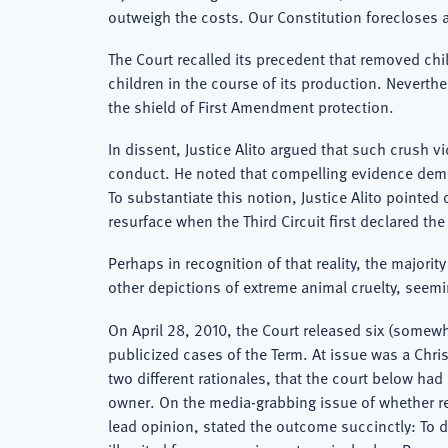
outweigh the costs. Our Constitution forecloses a
The Court recalled its precedent that removed ch
children in the course of its production. Neverth
the shield of First Amendment protection.
In dissent, Justice Alito argued that such crush v
conduct. He noted that compelling evidence demons
To substantiate this notion, Justice Alito pointed
resurface when the Third Circuit first declared th
Perhaps in recognition of that reality, the majorit
other depictions of extreme animal cruelty, seem
On April 28, 2010, the Court released six (somewh
publicized cases of the Term. At issue was a Chri
two different rationales, that the court below had
owner. On the media-grabbing issue of whether rel
lead opinion, stated the outcome succinctly: To 