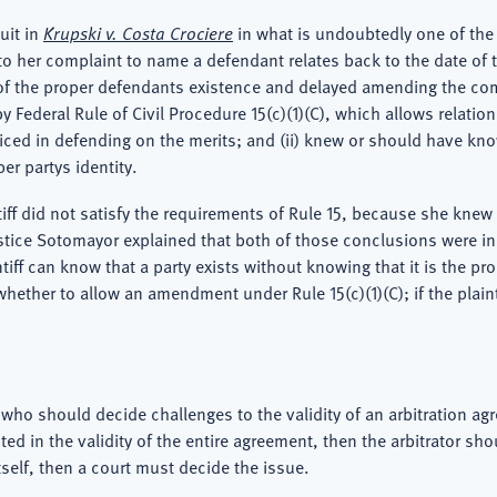
uit in
Krupski v. Costa Crociere
in what is undoubtedly one of the 
o her complaint to name a defendant relates back to the date of th
w of the proper defendants existence and delayed amending the comp
Federal Rule of Civil Procedure 15(c)(1)(C), which allows relation
judiced in defending on the merits; and (ii) knew or should have 
er partys identity.
tiff did not satisfy the requirements of Rule 15, because she kne
stice Sotomayor explained that both of those conclusions were inc
tiff can know that a party exists without knowing that it is the pr
whether to allow an amendment under Rule 15(c)(1)(C); if the plaint
 who should decide challenges to the validity of an arbitration ag
ted in the validity of the entire agreement, then the arbitrator sh
itself, then a court must decide the issue.