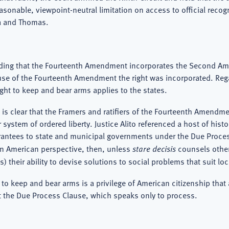
sonable, viewpoint-neutral limitation on access to official recogni
ia and Thomas.
holding that the Fourteenth Amendment incorporates the Second A
lause of the Fourteenth Amendment the right was incorporated. Re
ght to keep and bear arms applies to the states.
it is clear that the Framers and ratifiers of the Fourteenth Amend
stem of ordered liberty. Justice Alito referenced a host of histo
 guarantees to state and municipal governments under the Due Pro
 an American perspective, then, unless
stare decisis
counsels otherw
 their ability to devise solutions to social problems that suit lo
 to keep and bear arms is a privilege of American citizenship that
 the Due Process Clause, which speaks only to process.