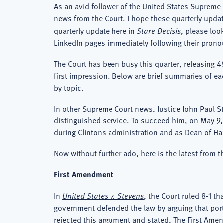
As an avid follower of the United States Supreme 
news from the Court. I hope these quarterly updat
quarterly update here in
Stare Decisis
, please lo
LinkedIn pages immediately following their pron
The Court has been busy this quarter, releasing 4
first impression. Below are brief summaries of ea
by topic.
In other Supreme Court news, Justice John Paul Ste
distinguished service. To succeed him, on May 9
during Clintons administration and as Dean of H
Now without further ado, here is the latest from t
First Amendment
In
United States v. Stevens
, the Court ruled 8-1 t
government defended the law by arguing that portra
rejected this argument and stated, The First Amen