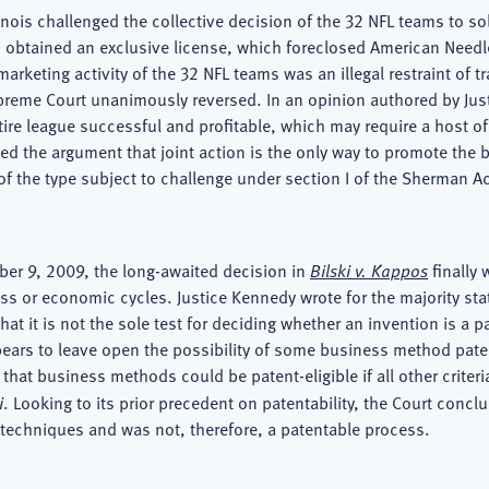
linois challenged the collective decision of the 32 NFL teams to sol
obtained an exclusive license, which foreclosed American Needle
arketing activity of the 32 NFL teams was an illegal restraint of 
upreme Court unanimously reversed. In an opinion authored by Jus
tire league successful and profitable, which may require a host o
ted the argument that joint action is the only way to promote the
 of the type subject to challenge under section I of the Sherman Ac
ber 9, 2009, the long-awaited decision in
Bilski v. Kappos
finally
ess or economic cycles. Justice Kennedy wrote for the majority st
hat it is not the sole test for deciding whether an invention is a 
pears to leave open the possibility of some business method paten
at business methods could be patent-eligible if all other criteria 
i
. Looking to its prior precedent on patentability, the Court con
 techniques and was not, therefore, a patentable process.