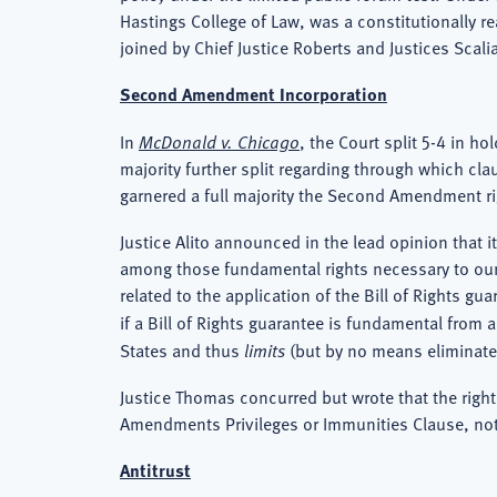
Hastings College of Law, was a constitutionally rea
joined by Chief Justice Roberts and Justices Scal
Second Amendment Incorporation
In
McDonald v. Chicago
, the Court split 5-4 in 
majority further split regarding through which c
garnered a full majority the Second Amendment ri
Justice Alito announced in the lead opinion that 
among those fundamental rights necessary to our sy
related to the application of the Bill of Rights
if a Bill of Rights guarantee is fundamental from
States and thus
limits
(but by no means eliminates)
Justice Thomas concurred but wrote that the right
Amendments Privileges or Immunities Clause, not
Antitrust