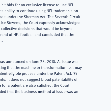
icit bids for an exclusive license to use NFL
s ability to continue using NFL trademarks on
trade under the Sherman Act. The Seventh Circuit
tice Stevens, the Court expressly acknowledged
f collective decisions that would be beyond
 brand of NFL football and concluded that the
t.
 was announced on June 28, 2010. At issue was
ating that the machine or transformation test may
patent-eligible process under the Patent Act, 35
ts, it does not suggest broad patentability of
for a patent are also satisfied, the Court
cluded that the business method at issue was an