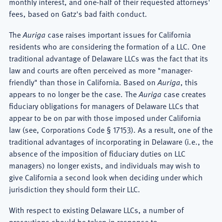
monthly interest, and one-half of their requested attorneys'
fees, based on Gatz's bad faith conduct.
The
Auriga
case raises important issues for California
residents who are considering the formation of a LLC. One
traditional advantage of Delaware LLCs was the fact that its
law and courts are often perceived as more "manager-
friendly" than those in California. Based on
Auriga
, this
appears to no longer be the case. The
Auriga
case creates
fiduciary obligations for managers of Delaware LLCs that
appear to be on par with those imposed under California
law (see, Corporations Code § 17153). As a result, one of the
traditional advantages of incorporating in Delaware (i.e., the
absence of the imposition of fiduciary duties on LLC
managers) no longer exists, and individuals may wish to
give California a second look when deciding under which
jurisdiction they should form their LLC.
With respect to existing Delaware LLCs, a number of
precautions should be taken in response to