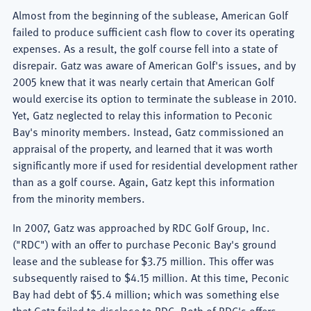
Almost from the beginning of the sublease, American Golf
failed to produce sufficient cash flow to cover its operating
expenses. As a result, the golf course fell into a state of
disrepair. Gatz was aware of American Golf's issues, and by
2005 knew that it was nearly certain that American Golf
would exercise its option to terminate the sublease in 2010.
Yet, Gatz neglected to relay this information to Peconic
Bay's minority members. Instead, Gatz commissioned an
appraisal of the property, and learned that it was worth
significantly more if used for residential development rather
than as a golf course. Again, Gatz kept this information
from the minority members.
In 2007, Gatz was approached by RDC Golf Group, Inc.
("RDC") with an offer to purchase Peconic Bay's ground
lease and the sublease for $3.75 million. This offer was
subsequently raised to $4.15 million. At this time, Peconic
Bay had debt of $5.4 million; which was something else
that Gatz failed to disclose to RDC. Both of RDC's offers