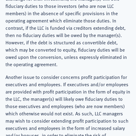
fiduciary duties to those investors (who are now LLC
members) in the absence of specific provisions in the
operating agreement which eliminate those duties. In
contrast, if the LLC is funded via creditors extending debt,
then no fiduciary duties will be owed by the manager(s).
However, if the debt is structured as convertible debt,
which may be converted to equity, fiduciary duties will be
owed upon the conversion, unless expressly eliminated in
the operating agreement.
Another issue to consider concerns profit participation for
executives and employees. If executives and/or employees
are provided with profit participation in the form of equity in
the LLC, the manager(s) will likely owe fiduciary duties to
those executives and employees (who are now members)
which otherwise would not exist. As such, LLC managers
may wish to consider extending profit participation to such
executives and employees in the form of increased salary
and/or bonuses, in order to eliminate the risk of