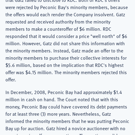
were rejected by Peconic Bay's minority members, because
the offers would each render the Company insolvent. Gatz
requested and received authority from the minority
members to make a counteroffer of $6 million. RDC
responded that it would consider a price "well north" of $6
million. However, Gatz did not share this information with
the minority members. Instead, Gatz made an offer to the
minority members to purchase their collective interests for
$5.6 million, based on the implication that RDC's highest
offer was $4.15 million. The minority members rejected this
offer.
In December, 2008, Peconic Bay had approximately $1.4
million in cash on hand. The Court noted that with this
money, Peconic Bay could have covered its debt payments
for at least three (3) more years. Nevertheless, Gatz
informed the minority members that he was putting Peconic
Bay up for auction. Gatz hired a novice auctioneer with no