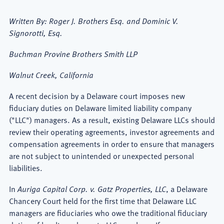
Written By: Roger J. Brothers Esq. and Dominic V.
Signorotti, Esq.
Buchman Provine Brothers Smith LLP
Walnut Creek, California
A recent decision by a Delaware court imposes new
fiduciary duties on Delaware limited liability company
("LLC") managers. As a result, existing Delaware LLCs should
review their operating agreements, investor agreements and
compensation agreements in order to ensure that managers
are not subject to unintended or unexpected personal
liabilities.
In
Auriga Capital Corp. v. Gatz Properties, LLC
, a Delaware
Chancery Court held for the first time that Delaware LLC
managers are fiduciaries who owe the traditional fiduciary