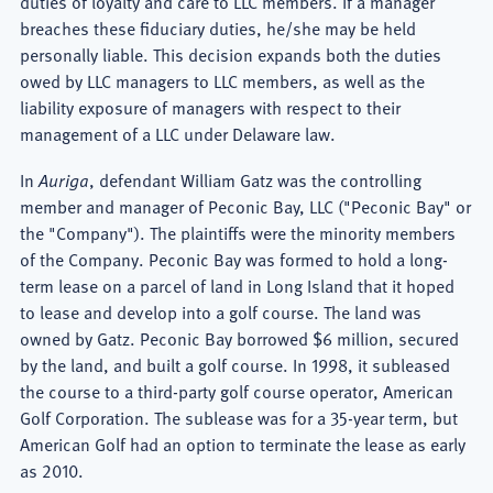
duties of loyalty and care to LLC members. If a manager
breaches these fiduciary duties, he/she may be held
personally liable. This decision expands both the duties
owed by LLC managers to LLC members, as well as the
liability exposure of managers with respect to their
management of a LLC under Delaware law.
In
Auriga
, defendant William Gatz was the controlling
member and manager of Peconic Bay, LLC ("Peconic Bay" or
the "Company"). The plaintiffs were the minority members
of the Company. Peconic Bay was formed to hold a long-
term lease on a parcel of land in Long Island that it hoped
to lease and develop into a golf course. The land was
owned by Gatz. Peconic Bay borrowed $6 million, secured
by the land, and built a golf course. In 1998, it subleased
the course to a third-party golf course operator, American
Golf Corporation. The sublease was for a 35-year term, but
American Golf had an option to terminate the lease as early
as 2010.