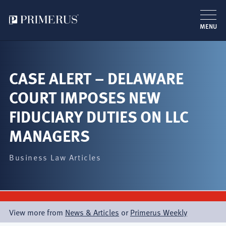
MENU
Skip
to
main
CASE ALERT – DELAWARE
content
COURT IMPOSES NEW
FIDUCIARY DUTIES ON LLC
MANAGERS
Business Law Articles
View more from
News & Articles
or
Primerus Weekly