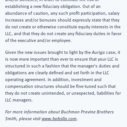
establishing a new fiduciary obligation. Out of an
abundance of caution, any such profit participation, salary
increases and/or bonuses should expressly state that they
do not create or otherwise constitute equity interests in the
LLC, and that they do not create any fiduciary duties in favor
of the executive and/or employee.
Given the new issues brought to light by the
Auriga
case, it
is now more important than ever to ensure that your LLC is
structured in such a fashion that the manager's duties and
obligations are clearly defined and set forth in the LLC
operating agreement. In addition, investment and
compensation structures should be fine-tuned such that
they do not create unintended, or unexpected, liabilities for
LLC managers.
For more information about Buchman Provine Brothers
Smith, please visit
www.bpbsllp.com
.