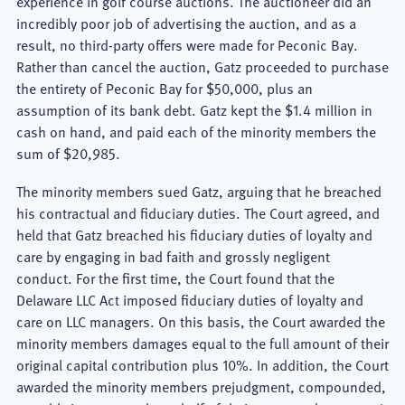
experience in golf course auctions. The auctioneer did an
incredibly poor job of advertising the auction, and as a
result, no third-party offers were made for Peconic Bay.
Rather than cancel the auction, Gatz proceeded to purchase
the entirety of Peconic Bay for $50,000, plus an
assumption of its bank debt. Gatz kept the $1.4 million in
cash on hand, and paid each of the minority members the
sum of $20,985.
The minority members sued Gatz, arguing that he breached
his contractual and fiduciary duties. The Court agreed, and
held that Gatz breached his fiduciary duties of loyalty and
care by engaging in bad faith and grossly negligent
conduct. For the first time, the Court found that the
Delaware LLC Act imposed fiduciary duties of loyalty and
care on LLC managers. On this basis, the Court awarded the
minority members damages equal to the full amount of their
original capital contribution plus 10%. In addition, the Court
awarded the minority members prejudgment, compounded,