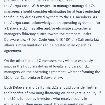
the
Auriga
case. With respect to manager-managed LLCs,
managers should consider eliminating (or at least reducing)
the fiduciary duties owed by them to the LLC members. As
the
Auriga
court acknowledged, an operating agreement for
a Delaware LLC may alter and/or eliminate altogether a
manager's fiduciary duties toward the members under
Delaware law. (6 Del. Code Ann. § 18-1101(c).) California law
allows similar limitations to be created in an operating
agreement.
On the other hand, LLC members may wish to expressly
impose the fiduciary duties of loyalty and care on LLC
managers via the operating agreement, whether forming the
LLC under California or Delaware law.
Both Delaware and California LLCs should consider further
the benefits of procuring financing via debt versus equity. If
the LLC is funded by investors who receive equity in
exchange for their investment, the manager(s) will owe