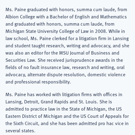
Ms. Paine graduated with honors, summa cum laude, from
Albion College with a Bachelor of English and Mathematics
and graduated with honors, summa cum laude, from
Michigan State University College of Law in 2008. While in
law school, Ms. Paine clerked for a litigation firm in Lansing
and student taught research, writing and advocacy, and she
was also an editor for the MSU Journal of Business and
Securities Law. She received jurisprudence awards in the
fields of no fault insurance law, research and writing, oral
advocacy, alternate dispute resolution, domestic violence
and professional responsibility.
Ms. Paine has worked with litigation firms with offices in
Lansing, Detroit, Grand Rapids and St. Louis. She is
admitted to practice law in the State of Michigan, the US
Eastern District of Michigan and the US Court of Appeals for
the Sixth Circuit, and she has been admitted pro hac vice in
several states.