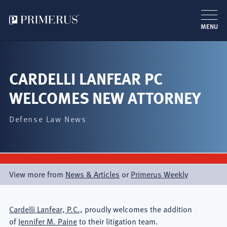
MENU
Skip
to
main
CARDELLI LANFEAR PC
content
WELCOMES NEW ATTORNEY
Defense Law News
View more from
News & Articles
or
Primerus Weekly
Cardelli Lanfear, P.C.,
proudly welcomes the addition
of
Jennifer M. Paine
to their litigation team.