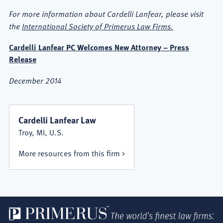
For more information about Cardelli Lanfear, please visit
the
International Society of Primerus Law Firms.
Cardelli Lanfear PC Welcomes New Attorney – Press
Release
December 2014
Cardelli Lanfear Law
Troy, MI, U.S.
More resources from this firm