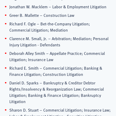
Jonathan W. Macklem – Labor & Employment Litigation
Greer B. Mallette – Construction Law
Richard F. Ogle – Bet-the-Company Litigation;
Commercial Litigation; Mediation
Clarence M. Small, Jr. – Arbitration; Mediation; Personal
Injury Litigation - Defendants
Deborah Alley Smith – Appellate Practice; Commercial
Litigation; Insurance Law
Richard E. Smith – Commercial Litigation; Banking &
Finance Litigation; Construction Litigation
Daniel D. Sparks – Bankruptcy & Creditor Debtor
Rights/Insolvency & Reorganization Law; Commercial
Litigation; Banking & Finance Litigation; Bankruptcy
Litigation
Sharon D. Stuart – Commercial Litigation; Insurance Law;
Labor & Employment Litigation; Securities Litigation;