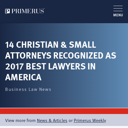
MENU
Skip
to
main
14 CHRISTIAN & SMALL
content
ATTORNEYS RECOGNIZED AS
2017 BEST LAWYERS IN
AMERICA
Business Law News
View more from
News & Articles
or
Primerus Weekly