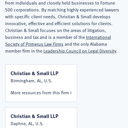
from individuals and closely held businesses to Fortune
500 corporations. By matching highly experienced lawyers
with specific client needs, Christian & Small develops
innovative, effective and efficient solutions for clients.
Christian & Small focuses on the areas of litigation,
business and tax and is a member of the
International
Society of Primerus Law Firms
and the only Alabama
member firm in the
Leadership Council on Legal Diversity
.
Christian & Small LLP
Birmingham, AL, U.S.
More resources from this firm
Christian & Small LLP
Daphne, AL, U.S.