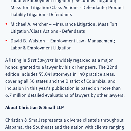
Mass Tort Litigation/Class Actions - Defendants; Product
Liability Litigation - Defendants
Michael A. Vercher – –Insurance Litigation; Mass Tort
Litigation/Class Actions - Defendants
David B. Walston – Employment Law - Management;
Labor & Employment Litigation
A listing in
Best Lawyers
is widely regarded as a major
honor, granted to a lawyer by his or her peers. The 22nd
edition includes 55,041 attorneys in 140 practice areas,
covering all 50 states and the District of Columbia, and
inclusion in this year’s publication is based on more than
6.7 million detailed evaluations of lawyers by other lawyers.
About
Christian & Small LLP
Christian & Small represents a diverse clientele throughout
Alabama, the Southeast and the nation with clients ranging