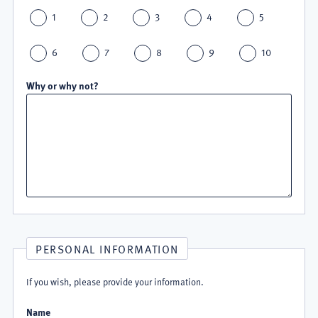
1
2
3
4
5
6
7
8
9
10
Why or why not?
PERSONAL INFORMATION
If you wish, please provide your information.
Name