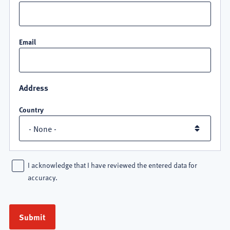
Email
Address
Country
I acknowledge that I have reviewed the entered data for
accuracy.