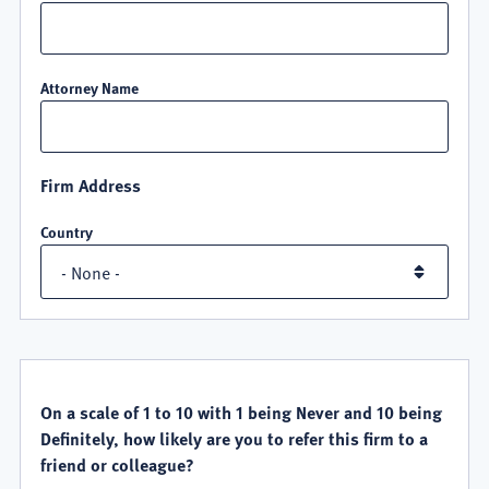
Attorney Name
Firm Address
Country
QUALITY
SATISFACTION
On a scale of 1 to 10 with 1 being Never and 10 being
Definitely, how likely are you to refer this firm to a
friend or colleague?