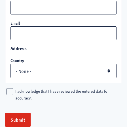
Email
Address
Country
I acknowledge that I have reviewed the entered data for
accuracy.