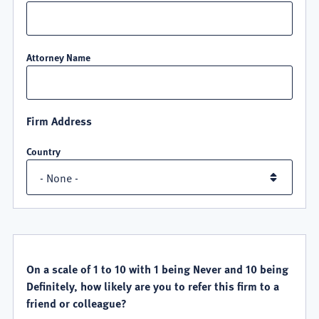
Attorney Name
Firm Address
Country
QUALITY
SATISFACTION
On a scale of 1 to 10 with 1 being Never and 10 being
Definitely, how likely are you to refer this firm to a
friend or colleague?