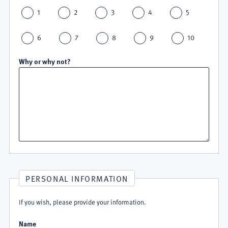
1
2
3
4
5
6
7
8
9
10
Why or why not?
PERSONAL INFORMATION
If you wish, please provide your information.
Name