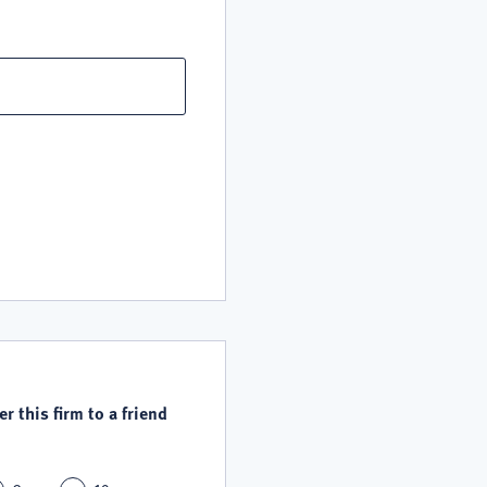
r this firm to a friend