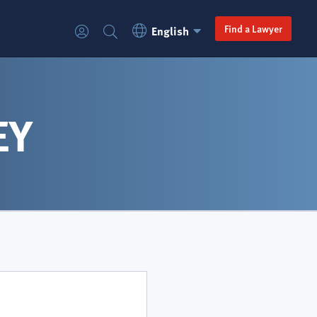
Language
Secondary
Find a Lawyer
English
Login
Search
Switcher
navigation
EY