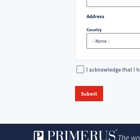
Address
Country
I acknowledge that I h