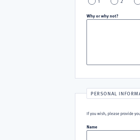
1
2
Why or why not?
PERSONAL INFORM
If you wish, please provide yo
Name