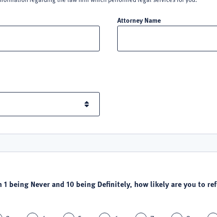
Attorney Name
h 1 being Never and 10 being Definitely, how likely are you to refe