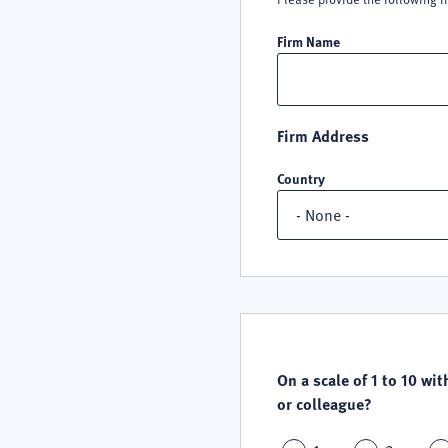
Firm Name
Firm Address
Country
QUALITY
SATISFACTION
On a scale of 1 to 10 wit
or colleague?