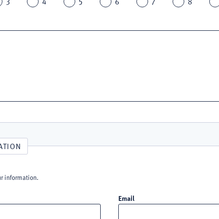
3
4
5
6
7
8
ATION
ur information.
Email