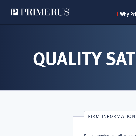
Why Pr
Skip
to
main
QUALITY SAT
content
FIRM INFORMATION
Please provide the following i