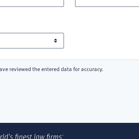
ave reviewed the entered data for accuracy.