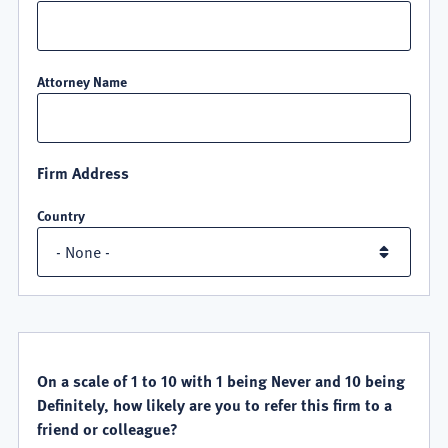
Attorney Name
Firm Address
Country
QUALITY
SATISFACTION
On a scale of 1 to 10 with 1 being Never and 10 being
Definitely, how likely are you to refer this firm to a
friend or colleague?