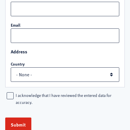
Email
Address
Country
I acknowledge that I have reviewed the entered data for
accuracy.