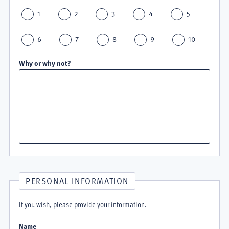
1
2
3
4
5
6
7
8
9
10
Why or why not?
PERSONAL INFORMATION
If you wish, please provide your information.
Name