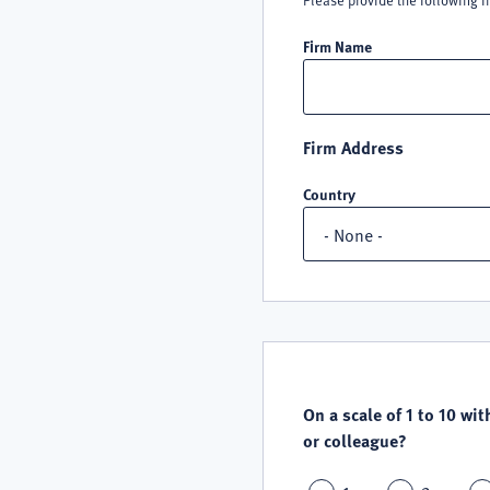
Please provide the following i
Firm Name
Firm Address
Country
QUALITY
SATISFACTION
On a scale of 1 to 10 wit
or colleague?