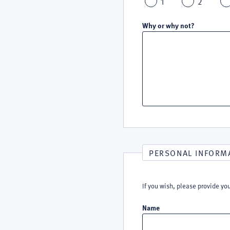
1
2
Why or why not?
PERSONAL INFORM
If you wish, please provide yo
Name