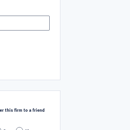
r this firm to a friend