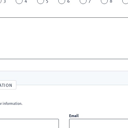
3
4
5
6
7
8
ATION
ur information.
Email