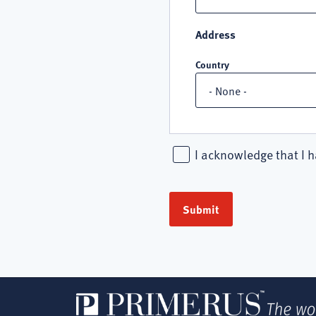
Address
Country
I acknowledge that I h