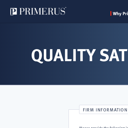
Why Pr
Skip
to
main
QUALITY SAT
content
FIRM INFORMATION