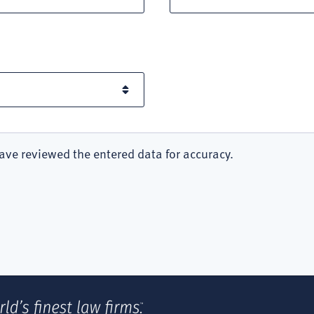
ave reviewed the entered data for accuracy.