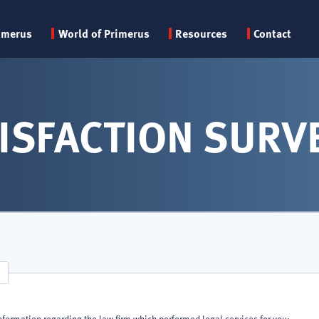
Primary
imerus
World of Primerus
Resources
Contact
menu
ISFACTION SURV