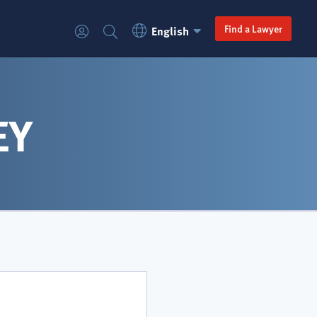
Language
Secondary
Find a Lawyer
English
Login
Search
Switcher
navigation
EY