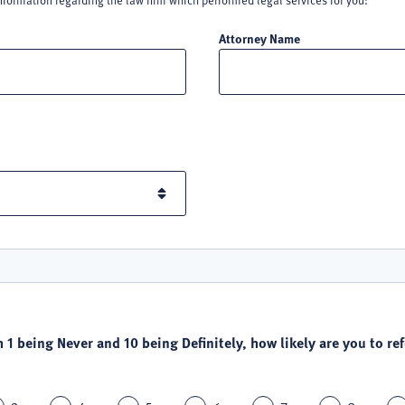
nformation regarding the law firm which performed legal services for you:
Attorney Name
h 1 being Never and 10 being Definitely, how likely are you to refe