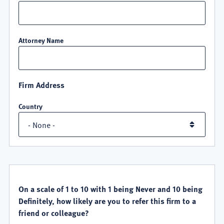
Attorney Name
Firm Address
Country
QUALITY
SATISFACTION
On a scale of 1 to 10 with 1 being Never and 10 being
Definitely, how likely are you to refer this firm to a
friend or colleague?