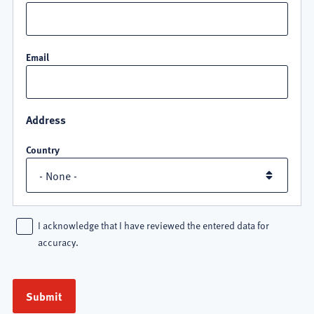
Email
Address
Country
I acknowledge that I have reviewed the entered data for
accuracy.