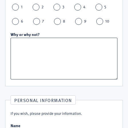
1
2
3
4
5
6
7
8
9
10
Why or why not?
PERSONAL INFORMATION
If you wish, please provide your information.
Name