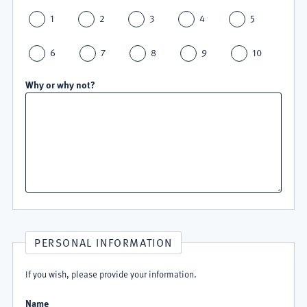
1
2
3
4
5
6
7
8
9
10
Why or why not?
PERSONAL INFORMATION
If you wish, please provide your information.
Name