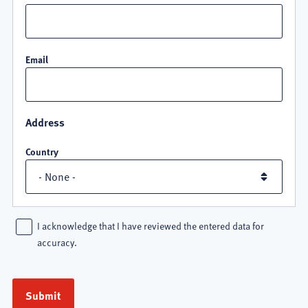
Email
Address
Country
I acknowledge that I have reviewed the entered data for
accuracy.