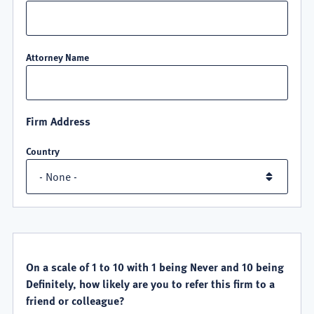
Attorney Name
Firm Address
Country
QUALITY
SATISFACTION
On a scale of 1 to 10 with 1 being Never and 10 being
Definitely, how likely are you to refer this firm to a
friend or colleague?