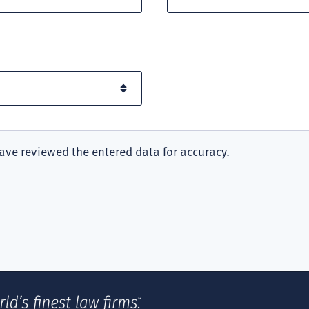
ave reviewed the entered data for accuracy.