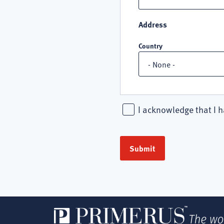
Address
Country
I acknowledge that I h