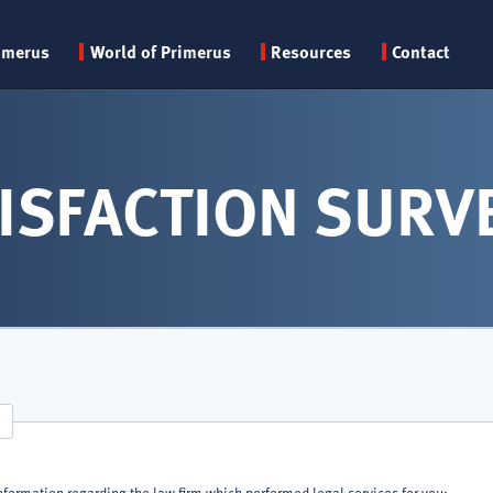
Primary
imerus
World of Primerus
Resources
Contact
menu
ISFACTION SURV