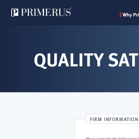
Why Pr
Skip
to
main
QUALITY SAT
content
FIRM INFORMATION