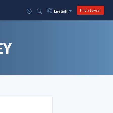
Language
Secondary
Find a Lawyer
English
Login
Search
Switcher
navigation
EY