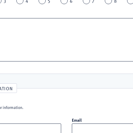
3
4
5
6
7
8
ATION
ur information.
Email