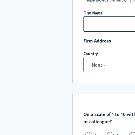
Please provide the following i
Firm Name
Firm Address
Country
QUALITY
SATISFACTION
On a scale of 1 to 10 wit
or colleague?