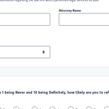
nformation regarding the law firm which performed legal services for you:
Attorney Name
h 1 being Never and 10 being Definitely, how likely are you to refe