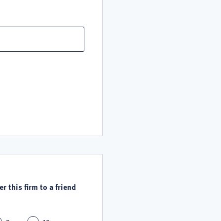
r this firm to a friend