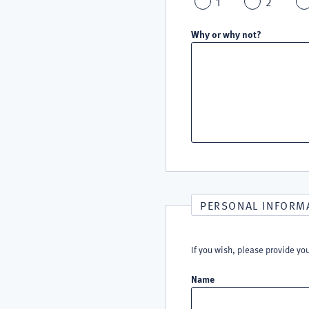
1
2
Why or why not?
PERSONAL INFORM
If you wish, please provide yo
Name