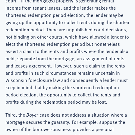
court.” If the mortgaged property is generating rental
income from tenant leases, and the lender makes the
shortened redemption period election, the lender may be
giving up the opportunity to collect rents during the shorten
redemption period. There are unpublished court decisions,
not binding on other courts, which have allowed a lender to
elect the shortened redemption period but nonetheless
assert a claim to the rents and profits where the lender also
held, separate from the mortgage, an assignment of rents
and leases agreement. However, such a claim to the rents
and profits in such circumstances remains uncertain in
Wisconsin foreclosure law and consequently a lender must
keep in mind that by making the shortened redemption
period election, the opportunity to collect the rents and
profits during the redemption period may be lost.
Third, the
Boyer
case does not address a situation where a
mortgage secures the guaranty. For example, suppose the
owner of the borrower-business provides a personal