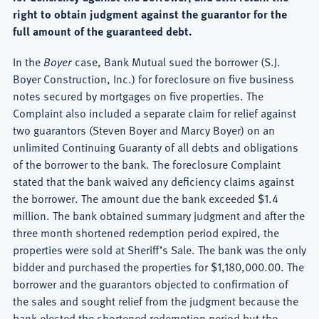
right to obtain judgment against the guarantor for the
full amount of the guaranteed debt.
In the
Boyer
case, Bank Mutual sued the borrower (S.J.
Boyer Construction, Inc.) for foreclosure on five business
notes secured by mortgages on five properties. The
Complaint also included a separate claim for relief against
two guarantors (Steven Boyer and Marcy Boyer) on an
unlimited Continuing Guaranty of all debts and obligations
of the borrower to the bank. The foreclosure Complaint
stated that the bank waived any deficiency claims against
the borrower. The amount due the bank exceeded $1.4
million. The bank obtained summary judgment and after the
three month shortened redemption period expired, the
properties were sold at Sheriff’s Sale. The bank was the only
bidder and purchased the properties for $1,180,000.00. The
borrower and the guarantors objected to confirmation of
the sales and sought relief from the judgment because the
bank elected the shortened redemption period but the