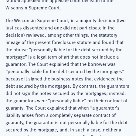
Mutual appealed the appellate court decision to the
Wisconsin Supreme Court.
The Wisconsin Supreme Court, in a majority decision (two
justices dissented and one did not participate in the
decision) reviewed, among other things, the statutory
lineage of the present foreclosure statute and found that
the phrase “personally liable for the debt secured by the
mortgage” is a legal term of art that does not include a
guarantor. The Court explained that the borrower was
“personally liable for the debt secured by the mortgages”
because it signed the business notes that evidenced the
debt secured by the mortgages. By contrast, the guarantors
did not sign the notes secured by the mortgages; instead,
the guarantors were “personally liable” on their contract of
guaranty. The Court explained that when “a guarantor’s
liability arises from a completely separate contract of
guaranty, the guarantor is not personally liable for the debt
secured by the mortgage, and, in such a case, neither a