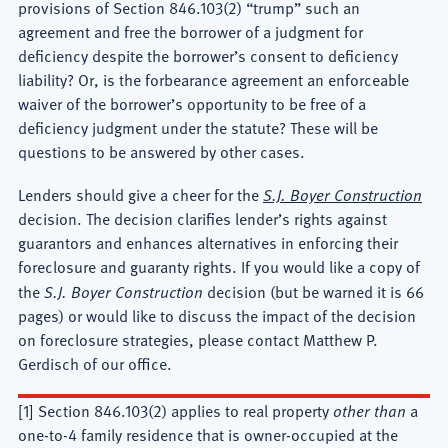
provisions of Section 846.103(2) “trump” such an
agreement and free the borrower of a judgment for
deficiency despite the borrower’s consent to deficiency
liability? Or, is the forbearance agreement an enforceable
waiver of the borrower’s opportunity to be free of a
deficiency judgment under the statute? These will be
questions to be answered by other cases.
Lenders should give a cheer for the
S.J. Boyer Construction
decision. The decision clarifies lender’s rights against
guarantors and enhances alternatives in enforcing their
foreclosure and guaranty rights. If you would like a copy of
the
S.J. Boyer Construction
decision (but be warned it is 66
pages) or would like to discuss the impact of the decision
on foreclosure strategies, please contact Matthew P.
Gerdisch of our office.
[1] Section 846.103(2) applies to real property
other than
a
one-to-4 family residence that is owner-occupied at the