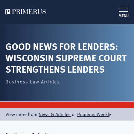
MENU
跳
转
到
GOOD NEWS FOR LENDERS:
主
WISCONSIN SUPREME COURT
要
内
STRENGTHENS LENDERS
容
Business Law Articles
View more from
News & Articles
or
Primerus Weekly