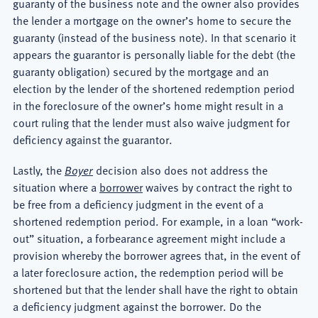
guaranty of the business note and the owner also provides
the lender a mortgage on the owner’s home to secure the
guaranty (instead of the business note). In that scenario it
appears the guarantor is personally liable for the debt (the
guaranty obligation) secured by the mortgage and an
election by the lender of the shortened redemption period
in the foreclosure of the owner’s home might result in a
court ruling that the lender must also waive judgment for
deficiency against the guarantor.
Lastly, the
Boyer
decision also does not address the
situation where a
borrower
waives by contract the right to
be free from a deficiency judgment in the event of a
shortened redemption period. For example, in a loan “work-
out” situation, a forbearance agreement might include a
provision whereby the borrower agrees that, in the event of
a later foreclosure action, the redemption period will be
shortened but that the lender shall have the right to obtain
a deficiency judgment against the borrower. Do the