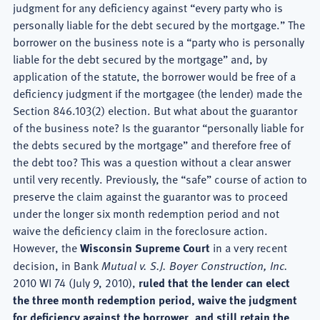
judgment for any deficiency against “every party who is
personally liable for the debt secured by the mortgage.” The
borrower on the business note is a “party who is personally
liable for the debt secured by the mortgage” and, by
application of the statute, the borrower would be free of a
deficiency judgment if the mortgagee (the lender) made the
Section 846.103(2) election. But what about the guarantor
of the business note? Is the guarantor “personally liable for
the debts secured by the mortgage” and therefore free of
the debt too? This was a question without a clear answer
until very recently. Previously, the “safe” course of action to
preserve the claim against the guarantor was to proceed
under the longer six month redemption period and not
waive the deficiency claim in the foreclosure action.
However, the
Wisconsin Supreme Court
in a very recent
decision, in Bank
Mutual v. S.J. Boyer Construction, Inc.
2010 WI 74 (July 9, 2010),
ruled that the lender can elect
the three month redemption period, waive the judgment
for deficiency against the borrower, and still retain the