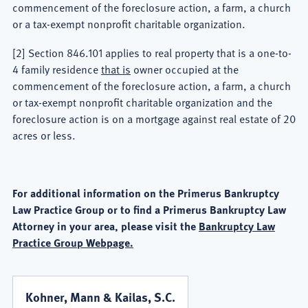
commencement of the foreclosure action, a farm, a church
or a tax-exempt nonprofit charitable organization.
[2] Section 846.101 applies to real property that is a one-to-
4 family residence
that is
owner occupied at the
commencement of the foreclosure action, a farm, a church
or tax-exempt nonprofit charitable organization and the
foreclosure action is on a mortgage against real estate of 20
acres or less.
For additional information on the Primerus Bankruptcy
Law Practice Group or to find a Primerus Bankruptcy Law
Attorney in your area, please visit the
Bankruptcy Law
Practice Group Webpage.
Kohner, Mann & Kailas, S.C.