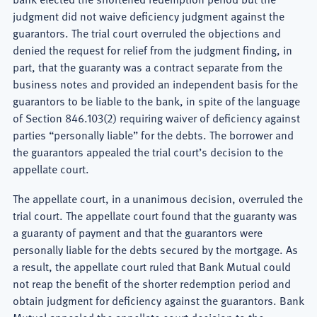
judgment did not waive deficiency judgment against the
guarantors. The trial court overruled the objections and
denied the request for relief from the judgment finding, in
part, that the guaranty was a contract separate from the
business notes and provided an independent basis for the
guarantors to be liable to the bank, in spite of the language
of Section 846.103(2) requiring waiver of deficiency against
parties “personally liable” for the debts. The borrower and
the guarantors appealed the trial court’s decision to the
appellate court.
The appellate court, in a unanimous decision, overruled the
trial court. The appellate court found that the guaranty was
a guaranty of payment and that the guarantors were
personally liable for the debts secured by the mortgage. As
a result, the appellate court ruled that Bank Mutual could
not reap the benefit of the shorter redemption period and
obtain judgment for deficiency against the guarantors. Bank