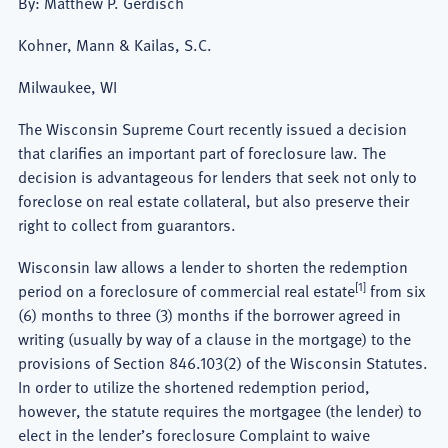
By: Matthew P. Gerdisch
Kohner, Mann & Kailas, S.C.
Milwaukee, WI
The Wisconsin Supreme Court recently issued a decision
that clarifies an important part of foreclosure law. The
decision is advantageous for lenders that seek not only to
foreclose on real estate collateral, but also preserve their
right to collect from guarantors.
Wisconsin law allows a lender to shorten the redemption
[1]
period on a foreclosure of commercial real estate
from six
(6) months to three (3) months if the borrower agreed in
writing (usually by way of a clause in the mortgage) to the
provisions of Section 846.103(2) of the Wisconsin Statutes.
In order to utilize the shortened redemption period,
however, the statute requires the mortgagee (the lender) to
elect in the lender’s foreclosure Complaint to waive