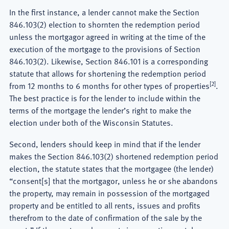
In the first instance, a lender cannot make the Section
846.103(2) election to shornten the redemption period
unless the mortgagor agreed in writing at the time of the
execution of the mortgage to the provisions of Section
846.103(2). Likewise, Section 846.101 is a corresponding
statute that allows for shortening the redemption period
[2]
from 12 months to 6 months for other types of properties
.
The best practice is for the lender to include within the
terms of the mortgage the lender’s right to make the
election under both of the Wisconsin Statutes.
Second, lenders should keep in mind that if the lender
makes the Section 846.103(2) shortened redemption period
election, the statute states that the mortgagee (the lender)
“consent[s] that the mortgagor, unless he or she abandons
the property, may remain in possession of the mortgaged
property and be entitled to all rents, issues and profits
therefrom to the date of confirmation of the sale by the