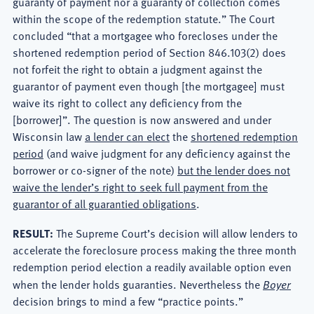
guaranty of payment nor a guaranty of collection comes
within the scope of the redemption statute.” The Court
concluded “that a mortgagee who forecloses under the
shortened redemption period of Section 846.103(2) does
not forfeit the right to obtain a judgment against the
guarantor of payment even though [the mortgagee] must
waive its right to collect any deficiency from the
[borrower]”. The question is now answered and under
Wisconsin law
a lender can elect
the
shortened redemption
period
(and waive judgment for any deficiency against the
borrower or co-signer of the note)
but the lender does not
waive the lender’s right to seek full payment from the
guarantor of all guarantied obligations
.
RESULT:
The Supreme Court’s decision will allow lenders to
accelerate the foreclosure process making the three month
redemption period election a readily available option even
when the lender holds guaranties. Nevertheless the
Boyer
decision brings to mind a few “practice points.”