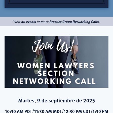
all events
Practice Group Networking Calls
View
or more
.
Martes, 9 de septiembre de 2025
10:30 AM PDT/11:30 AM MDT/12:30 PM CDT/1:30 PM