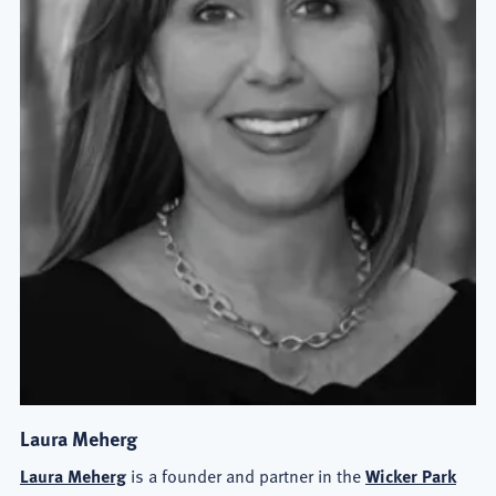
Laura Meherg
Laura Meherg
is a founder and partner in the
Wicker Park