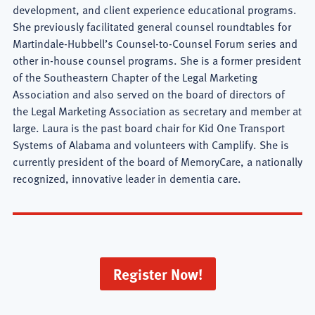
development, and client experience educational programs.
She previously facilitated general counsel roundtables for
Martindale-Hubbell’s Counsel-to-Counsel Forum series and
other in-house counsel programs. She is a former president
of the Southeastern Chapter of the Legal Marketing
Association and also served on the board of directors of
the Legal Marketing Association as secretary and member at
large. Laura is the past board chair for Kid One Transport
Systems of Alabama and volunteers with Camplify. She is
currently president of the board of MemoryCare, a nationally
recognized, innovative leader in dementia care.
Register Now!