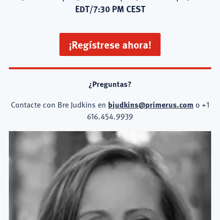
EDT/7:30 PM CEST
¡Regístrese ahora!
¿Preguntas?
Contacte con Bre Judkins en
bjudkins@primerus.com
o +1
616.454.9939