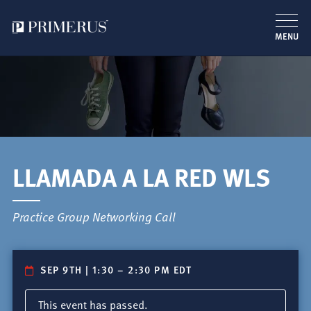
MENU
Pasar
al
contenido
principal
LLAMADA A LA RED WLS
Practice Group Networking Call
SEP 9TH | 1:30
–
2:30 PM EDT
This event has passed.