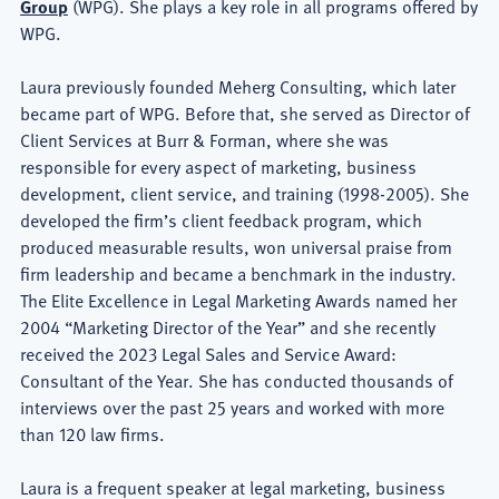
Group
(WPG). She plays a key role in all programs offered by
WPG.
Laura previously founded Meherg Consulting, which later
became part of WPG. Before that, she served as Director of
Client Services at Burr & Forman, where she was
responsible for every aspect of marketing, business
development, client service, and training (1998-2005). She
developed the firm’s client feedback program, which
produced measurable results, won universal praise from
firm leadership and became a benchmark in the industry.
The Elite Excellence in Legal Marketing Awards named her
2004 “Marketing Director of the Year” and she recently
received the 2023 Legal Sales and Service Award:
Consultant of the Year. She has conducted thousands of
interviews over the past 25 years and worked with more
than 120 law firms.
Laura is a frequent speaker at legal marketing, business