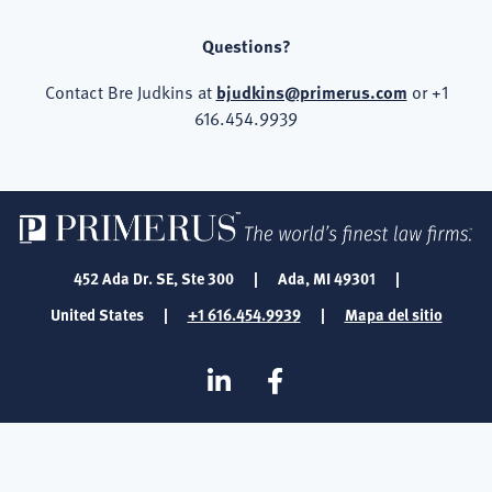
Questions?
Contact Bre Judkins at
bjudkins@primerus.com
or +1
616.454.9939
452 Ada Dr. SE, Ste 300
|
Ada, MI 49301
|
United States
|
+1 616.454.9939
|
Mapa del sitio
SOCIAL
Linkedin
Facebook
MEDIA
FOOTER