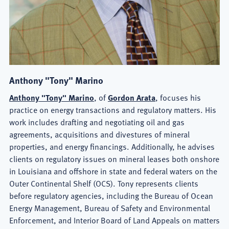
Anthony "Tony" Marino
Anthony "Tony" Marino
, of
Gordon Arata
, focuses his
practice on energy transactions and regulatory matters. His
work includes drafting and negotiating oil and gas
agreements, acquisitions and divestures of mineral
properties, and energy financings. Additionally, he advises
clients on regulatory issues on mineral leases both onshore
in Louisiana and offshore in state and federal waters on the
Outer Continental Shelf (OCS). Tony represents clients
before regulatory agencies, including the Bureau of Ocean
Energy Management, Bureau of Safety and Environmental
Enforcement, and Interior Board of Land Appeals on matters