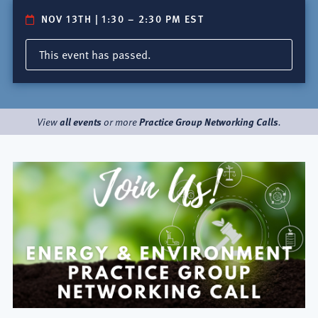
NOV 13TH | 1:30
–
2:30 PM EST
This event has passed.
all events
Practice Group Networking Calls
View
or more
.