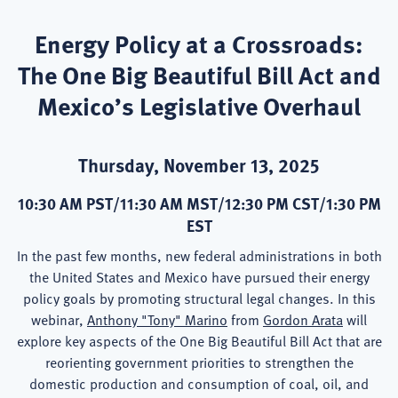
Energy Policy at a Crossroads:
The One Big Beautiful Bill Act and
Mexico’s Legislative Overhaul
Thursday, November 13, 2025
10:30 AM PST/11:30 AM MST/12:30 PM CST/1:30 PM
EST
In the past few months, new federal administrations in both
the United States and Mexico have pursued their energy
policy goals by promoting structural legal changes. In this
webinar,
Anthony "Tony" Marino
from
Gordon Arata
will
explore key aspects of the One Big Beautiful Bill Act that are
reorienting government priorities to strengthen the
domestic production and consumption of coal, oil, and