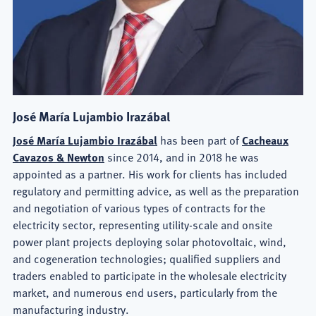
José María Lujambio Irazábal
José María Lujambio Irazábal
has been part of
Cacheaux
Cavazos & Newton
since 2014, and in 2018 he was
appointed as a partner. His work for clients has included
regulatory and permitting advice, as well as the preparation
and negotiation of various types of contracts for the
electricity sector, representing utility-scale and onsite
power plant projects deploying solar photovoltaic, wind,
and cogeneration technologies; qualified suppliers and
traders enabled to participate in the wholesale electricity
market, and numerous end users, particularly from the
manufacturing industry.