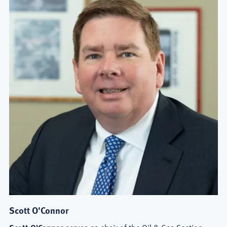
Scott O'Connor