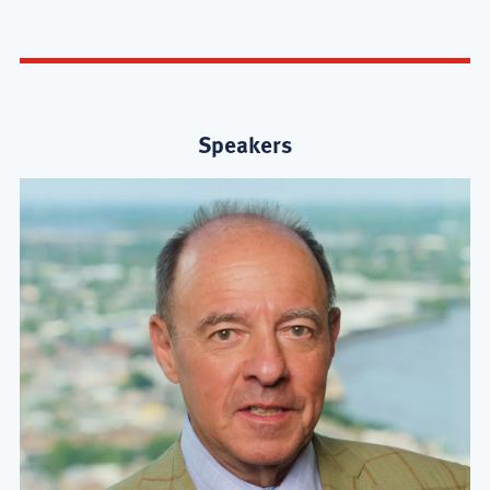
Speakers