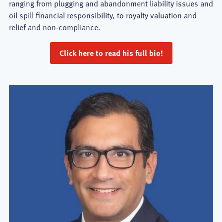
ranging from plugging and abandonment liability issues and
oil spill financial responsibility, to royalty valuation and
relief and non-compliance.
Click here to read his full bio!