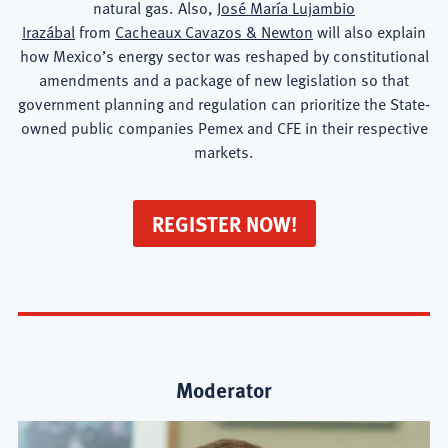
natural gas. Also,
José María Lujambio
Irazábal
from
Cacheaux Cavazos & Newton
will also explain
how Mexico’s energy sector was reshaped by constitutional
amendments and a package of new legislation so that
government planning and regulation can prioritize the State-
owned public companies Pemex and CFE in their respective
markets.
REGISTER NOW!
Moderator