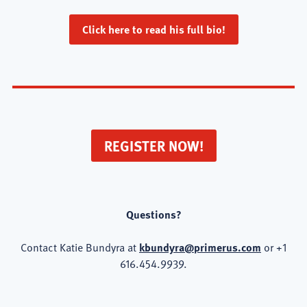
Click here to read his full bio!
REGISTER NOW!
Questions?
Contact Katie Bundyra at
kbundyra@primerus.com
or +1
616.454.9939.