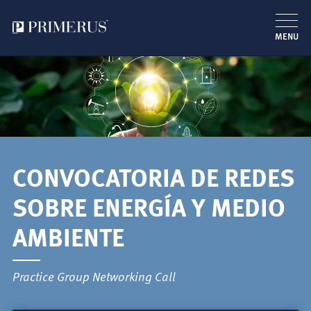
MENU
Pasar
al
contenido
principal
CONVOCATORIA DE REDES
SOBRE ENERGÍA Y MEDIO
AMBIENTE
Practice Group Networking Call