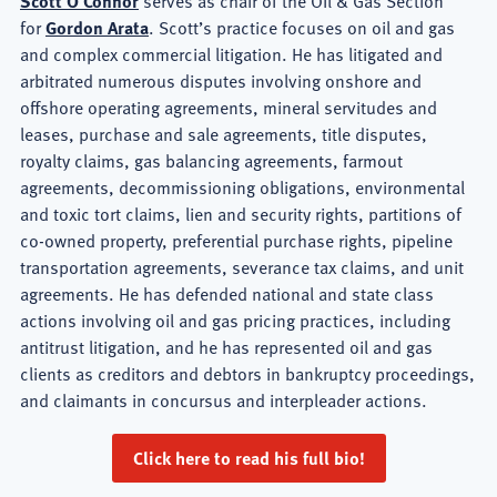
Scott O'Connor
serves as chair of the Oil & Gas Section
for
Gordon Arata
. Scott’s practice focuses on oil and gas
and complex commercial litigation. He has litigated and
arbitrated numerous disputes involving onshore and
offshore operating agreements, mineral servitudes and
leases, purchase and sale agreements, title disputes,
royalty claims, gas balancing agreements, farmout
agreements, decommissioning obligations, environmental
and toxic tort claims, lien and security rights, partitions of
co-owned property, preferential purchase rights, pipeline
transportation agreements, severance tax claims, and unit
agreements. He has defended national and state class
actions involving oil and gas pricing practices, including
antitrust litigation, and he has represented oil and gas
clients as creditors and debtors in bankruptcy proceedings,
and claimants in concursus and interpleader actions.
Click here to read his full bio!