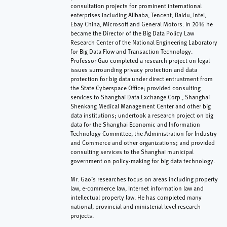
consultation projects for prominent international
enterprises including Alibaba, Tencent, Baidu, Intel,
Ebay China, Microsoft and General Motors. In 2016 he
became the Director of the Big Data Policy Law
Research Center of the National Engineering Laboratory
for Big Data Flow and Transaction Technology.
Professor Gao completed a research project on legal
issues surrounding privacy protection and data
protection for big data under direct entrustment from
the State Cyberspace Office; provided consulting
services to Shanghai Data Exchange Corp., Shanghai
Shenkang Medical Management Center and other big
data institutions; undertook a research project on big
data for the Shanghai Economic and Information
Technology Committee, the Administration for Industry
and Commerce and other organizations; and provided
consulting services to the Shanghai municipal
government on policy-making for big data technology.
Mr. Gao’s researches focus on areas including property
law, e-commerce law, Internet information law and
intellectual property law. He has completed many
national, provincial and ministerial level research
projects.