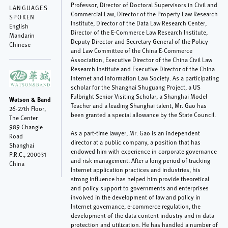
Professor, Director of Doctoral Supervisors in Civil and
LANGUAGES
Commercial Law, Director of the Property Law Research
SPOKEN
Institute, Director of the Data Law Research Center,
English
Director of the E-Commerce Law Research Institute,
Mandarin
Deputy Director and Secretary General of the Policy
Chinese
and Law Committee of the China E-Commerce
Association, Executive Director of the China Civil Law
Research Institute and Executive Director of the China
Internet and Information Law Society. As a participating
scholar for the Shanghai Shuguang Project, a US
Fulbright Senior Visiting Scholar, a Shanghai Model
Watson & Band
Teacher and a leading Shanghai talent, Mr. Gao has
26-27th Floor,
been granted a special allowance by the State Council.
The Center
989 Changle
As a part-time lawyer, Mr. Gao is an independent
Road
director at a public company, a position that has
Shanghai
endowed him with experience in corporate governance
P.R.C.
,
200031
and risk management. After a long period of tracking
China
Internet application practices and industries, his
strong influence has helped him provide theoretical
and policy support to governments and enterprises
involved in the development of law and policy in
Internet governance, e-commerce regulation, the
development of the data content industry and in data
protection and utilization. He has handled a number of