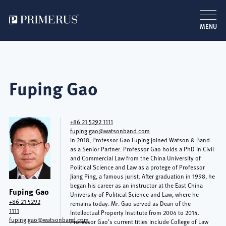
MENU
Skip
to
main
Fuping Gao
content
+86 21 5292 1111
fuping.gao@watsonband.com
In 2018, Professor Gao Fuping joined Watson & Band
as a Senior Partner. Professor Gao holds a PhD in Civil
and Commercial Law from the China University of
Political Science and Law as a protege of Professor
Jiang Ping, a famous jurist. After graduation in 1998, he
began his career as an instructor at the East China
Fuping Gao
University of Political Science and Law, where he
+86 21 5292
remains today. Mr. Gao served as Dean of the
1111
Intellectual Property Institute from 2004 to 2014.
fuping.gao@watsonband.com
Professor Gao’s current titles include College of Law