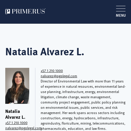
MENU
Skip
to
main
Natalia Alvarez L.
content
+57 1 210 1000
nalvarez@pgplegal.com
Director of Environmental Law with more than 11 years
of experience in natural resources, environmental land-
use planning, infrastructure, energy, environmental
litigation, climate change, waste management,
community project engagement, public policy planning
on environmental issues, public services, and risk
Natalia
management. Her work spans across sectors including
Alvarez L.
construction, energy, hydrocarbons, infrastructure,
+57 1 210 1000
agroindustry, floriculture, mining, telecommunications,
nalvarez@pgplegal.com
pharmaceuticals, education, and law firms.