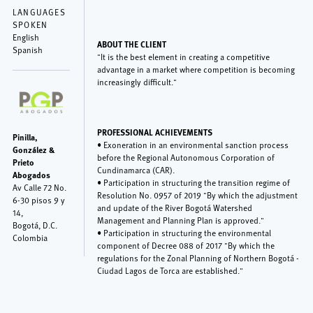
LANGUAGES
SPOKEN
English
ABOUT THE CLIENT
Spanish
"It is the best element in creating a competitive
advantage in a market where competition is becoming
increasingly difficult."
PROFESSIONAL ACHIEVEMENTS
Pinilla,
• Exoneration in an environmental sanction process
González &
before the Regional Autonomous Corporation of
Prieto
Cundinamarca (CAR).
Abogados
• Participation in structuring the transition regime of
Av Calle 72 No.
Resolution No. 0957 of 2019 "By which the adjustment
6-30 pisos 9 y
and update of the River Bogotá Watershed
14,
Management and Planning Plan is approved."
Bogotá
,
D.C.
• Participation in structuring the environmental
Colombia
component of Decree 088 of 2017 "By which the
regulations for the Zonal Planning of Northern Bogotá -
Ciudad Lagos de Torca are established."