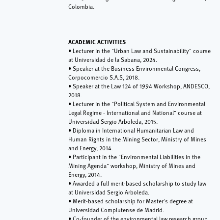
Colombia.
ACADEMIC ACTIVITIES
• Lecturer in the "Urban Law and Sustainability" course
at Universidad de la Sabana, 2024.
• Speaker at the Business Environmental Congress,
Corpocomercio S.A.S, 2018.
• Speaker at the Law 124 of 1994 Workshop, ANDESCO,
2018.
• Lecturer in the "Political System and Environmental
Legal Regime - International and National" course at
Universidad Sergio Arboleda, 2015.
• Diploma in International Humanitarian Law and
Human Rights in the Mining Sector, Ministry of Mines
and Energy, 2014.
• Participant in the "Environmental Liabilities in the
Mining Agenda" workshop, Ministry of Mines and
Energy, 2014.
• Awarded a full merit-based scholarship to study law
at Universidad Sergio Arboleda.
• Merit-based scholarship for Master's degree at
Universidad Complutense de Madrid.
• Co-founder of the environmental law research group