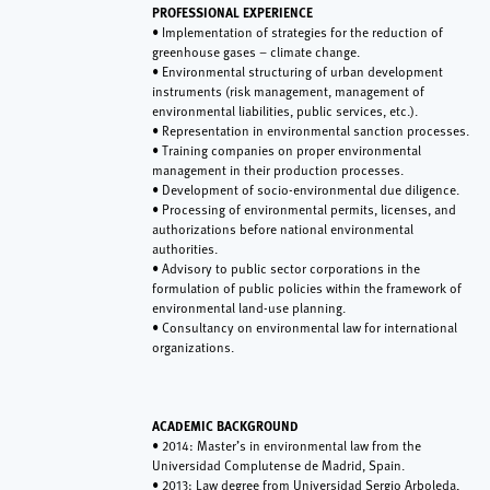
PROFESSIONAL EXPERIENCE
• Implementation of strategies for the reduction of
greenhouse gases – climate change.
• Environmental structuring of urban development
instruments (risk management, management of
environmental liabilities, public services, etc.).
• Representation in environmental sanction processes.
• Training companies on proper environmental
management in their production processes.
• Development of socio-environmental due diligence.
• Processing of environmental permits, licenses, and
authorizations before national environmental
authorities.
• Advisory to public sector corporations in the
formulation of public policies within the framework of
environmental land-use planning.
• Consultancy on environmental law for international
organizations.
ACADEMIC BACKGROUND
• 2014: Master’s in environmental law from the
Universidad Complutense de Madrid, Spain.
• 2013: Law degree from Universidad Sergio Arboleda,