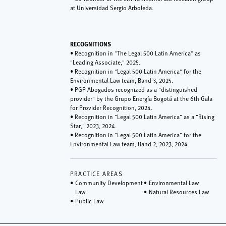
at Universidad Sergio Arboleda.
RECOGNITIONS
• Recognition in "The Legal 500 Latin America" as
"Leading Associate," 2025.
• Recognition in "Legal 500 Latin America" for the
Environmental Law team, Band 3, 2025.
• PGP Abogados recognized as a "distinguished
provider" by the Grupo Energía Bogotá at the 6th Gala
for Provider Recognition, 2024.
• Recognition in "Legal 500 Latin America" as a "Rising
Star," 2023, 2024.
• Recognition in "Legal 500 Latin America" for the
Environmental Law team, Band 2, 2023, 2024.
PRACTICE AREAS
Community Development
Environmental Law
Law
Natural Resources Law
Public Law