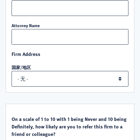
Attorney Name
Firm Address
国家/地区
QUALITY
SATISFACTION
On a scale of 1 to 10 with 1 being Never and 10 being
Definitely, how likely are you to refer this firm to a
friend or colleague?