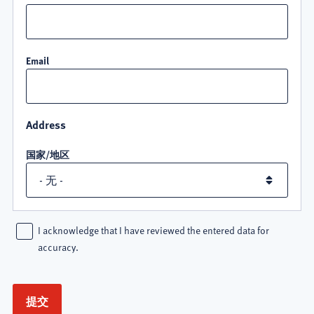
Email
Address
国家/地区
I acknowledge that I have reviewed the entered data for
accuracy.