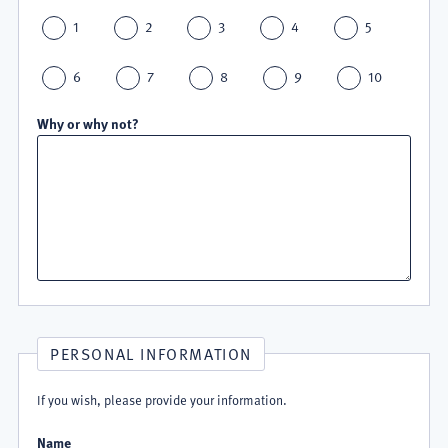
1
2
3
4
5
6
7
8
9
10
Why or why not?
PERSONAL INFORMATION
If you wish, please provide your information.
Name