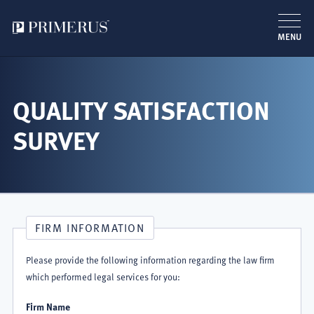
MENU
跳
转
到
QUALITY SATISFACTION
主
SURVEY
要
内
容
FIRM INFORMATION
Please provide the following information regarding the law firm
which performed legal services for you:
Firm Name