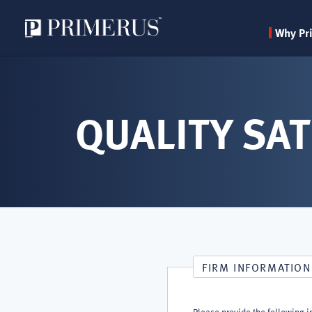
Why Pr
Skip
to
main
QUALITY SAT
content
FIRM INFORMATION