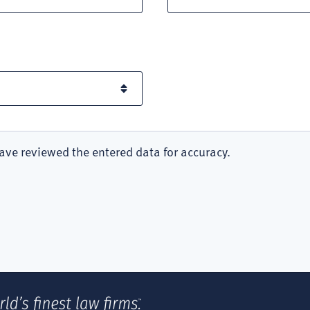
ave reviewed the entered data for accuracy.