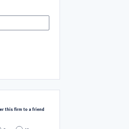
r this firm to a friend