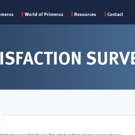
Primary
imerus
World of Primerus
Resources
Contact
menu
ISFACTION SURV