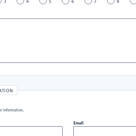
3
4
5
6
7
8
ATION
ur information.
Email