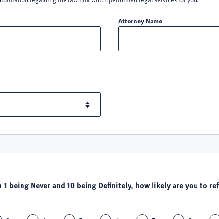
nformation regarding the law firm which performed legal services for you:
Attorney Name
h 1 being Never and 10 being Definitely, how likely are you to refe