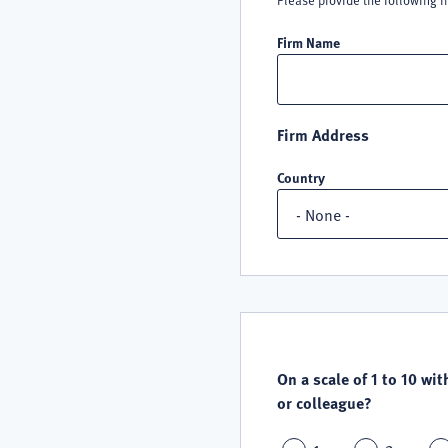
Please provide the following i
Firm Name
Firm Address
Country
QUALITY
SATISFACTION
On a scale of 1 to 10 wit
or colleague?