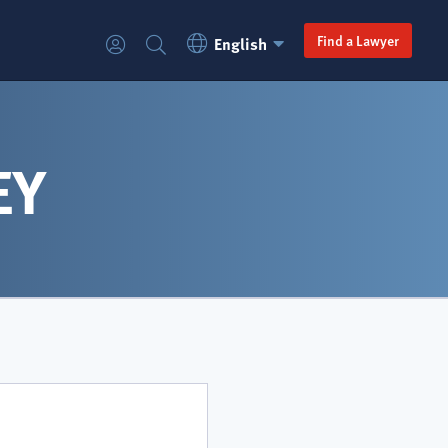
Language
Secondary
Find a Lawyer
English
Login
Search
Switcher
navigation
EY