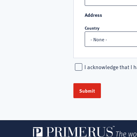
Address
Country
I acknowledge that I h