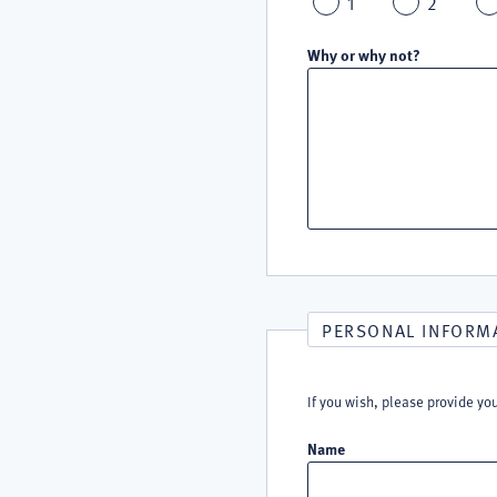
1
2
Why or why not?
PERSONAL INFORM
If you wish, please provide yo
Name