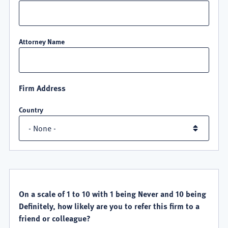
Attorney Name
Firm Address
Country
QUALITY
SATISFACTION
On a scale of 1 to 10 with 1 being Never and 10 being
Definitely, how likely are you to refer this firm to a
friend or colleague?