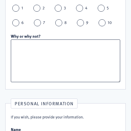
1
2
3
4
5
6
7
8
9
10
Why or why not?
PERSONAL INFORMATION
If you wish, please provide your information.
Name