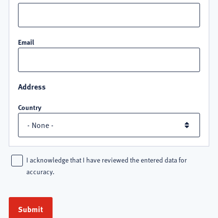
Email
Address
Country
I acknowledge that I have reviewed the entered data for
accuracy.