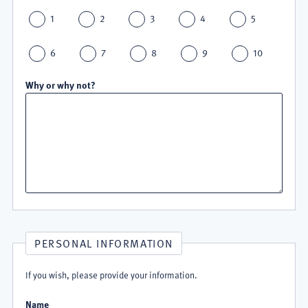
1
2
3
4
5
6
7
8
9
10
Why or why not?
PERSONAL INFORMATION
If you wish, please provide your information.
Name