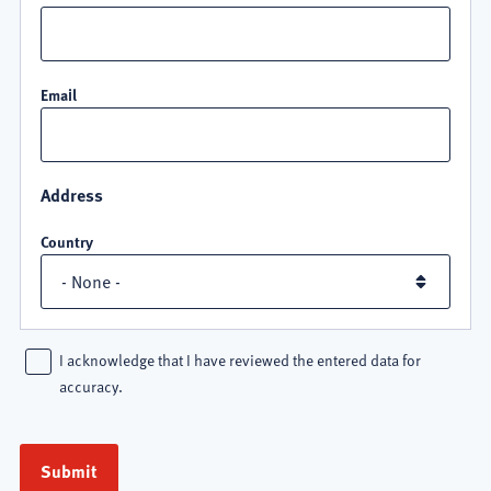
Email
Address
Country
I acknowledge that I have reviewed the entered data for
accuracy.