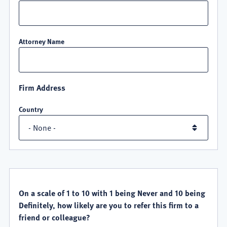
Attorney Name
Firm Address
Country
QUALITY
SATISFACTION
On a scale of 1 to 10 with 1 being Never and 10 being
Definitely, how likely are you to refer this firm to a
friend or colleague?