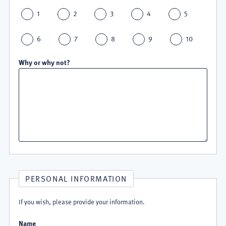
1
2
3
4
5
6
7
8
9
10
Why or why not?
PERSONAL INFORMATION
If you wish, please provide your information.
Name