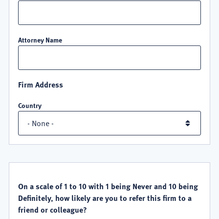
Attorney Name
Firm Address
Country
QUALITY
SATISFACTION
On a scale of 1 to 10 with 1 being Never and 10 being
Definitely, how likely are you to refer this firm to a
friend or colleague?