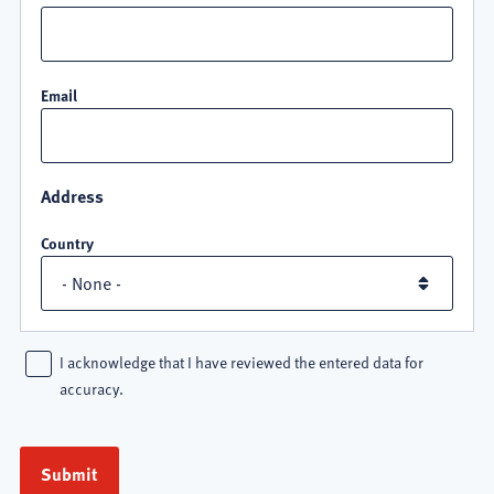
Email
Address
Country
I acknowledge that I have reviewed the entered data for
accuracy.