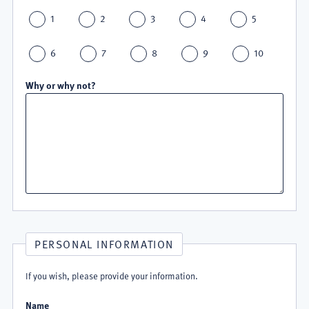
1
2
3
4
5
6
7
8
9
10
Why or why not?
PERSONAL INFORMATION
If you wish, please provide your information.
Name