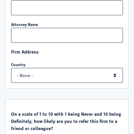
Attorney Name
Firm Address
Country
QUALITY
SATISFACTION
On a scale of 1 to 10 with 1 being Never and 10 being
Definitely, how likely are you to refer this firm to a
friend or colleague?