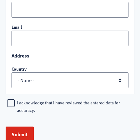
Email
Address
Country
I acknowledge that I have reviewed the entered data for
accuracy.