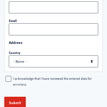
Email
Address
Country
I acknowledge that I have reviewed the entered data for
accuracy.