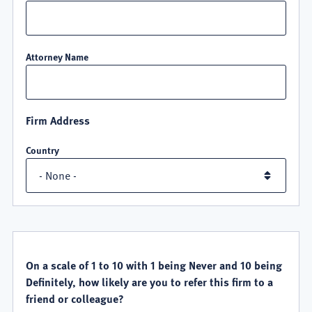
Attorney Name
Firm Address
Country
QUALITY
SATISFACTION
On a scale of 1 to 10 with 1 being Never and 10 being
Definitely, how likely are you to refer this firm to a
friend or colleague?