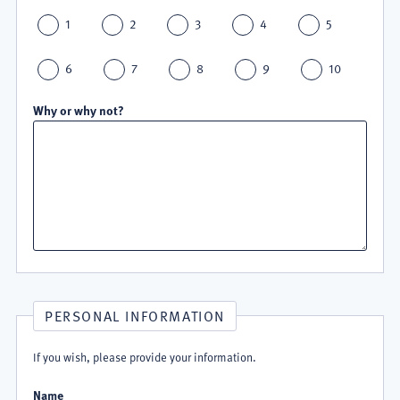
1
2
3
4
5
6
7
8
9
10
Why or why not?
PERSONAL INFORMATION
If you wish, please provide your information.
Name