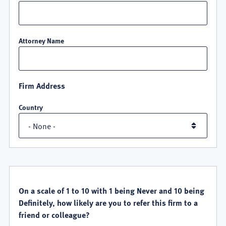
Attorney Name
Firm Address
Country
QUALITY
SATISFACTION
On a scale of 1 to 10 with 1 being Never and 10 being
Definitely, how likely are you to refer this firm to a
friend or colleague?