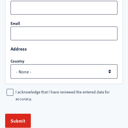
Email
Address
Country
I acknowledge that I have reviewed the entered data for
accuracy.