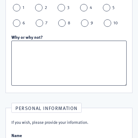
1
2
3
4
5
6
7
8
9
10
Why or why not?
PERSONAL INFORMATION
If you wish, please provide your information.
Name