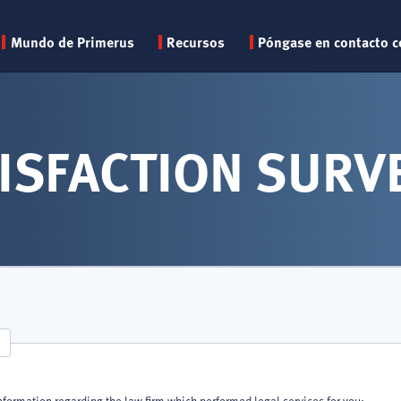
Primary
Mundo de Primerus
Recursos
Póngase en contacto c
menu
ISFACTION SURV