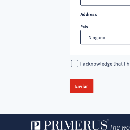
Address
País
I acknowledge that I h