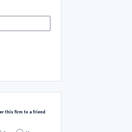
r this firm to a friend