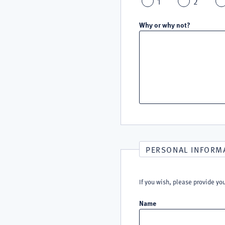
1
2
Why or why not?
PERSONAL INFORM
If you wish, please provide yo
Name