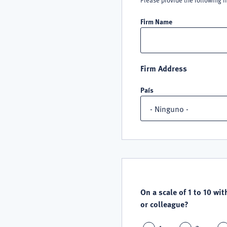
Please provide the following i
Firm Name
Firm Address
País
QUALITY
SATISFACTION
On a scale of 1 to 10 wit
or colleague?