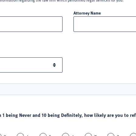
nformation regarding the law firm which performed legal services for you:
Attorney Name
h 1 being Never and 10 being Definitely, how likely are you to refe