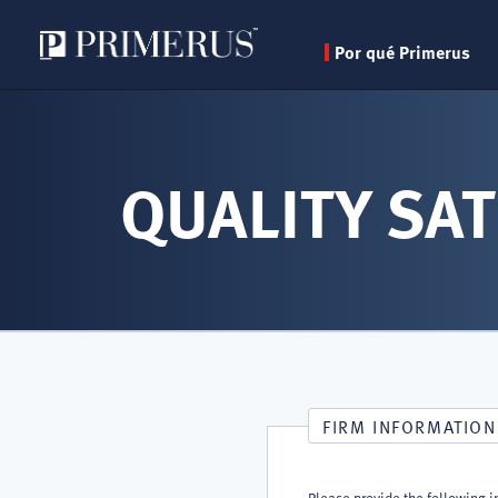
Por qué Primerus
Pasar
al
contenido
QUALITY SAT
principal
FIRM INFORMATION