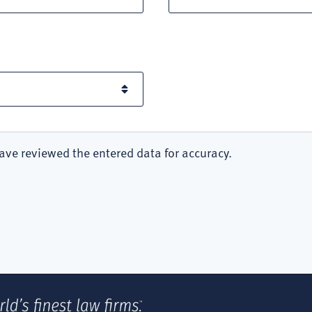
ave reviewed the entered data for accuracy.