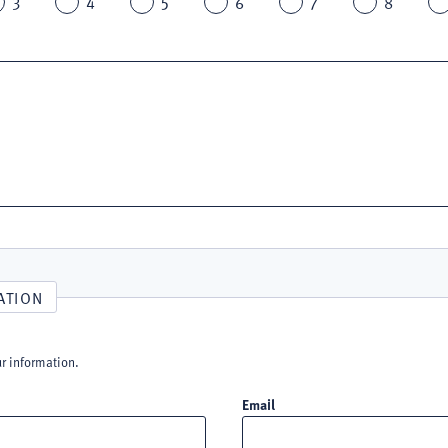
3
4
5
6
7
8
ATION
ur information.
Email