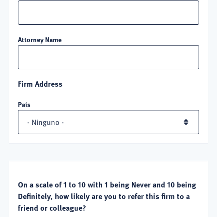
Attorney Name
Firm Address
País
QUALITY
SATISFACTION
On a scale of 1 to 10 with 1 being Never and 10 being
Definitely, how likely are you to refer this firm to a
friend or colleague?