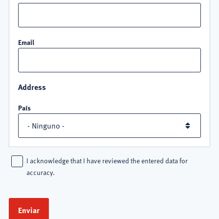
Email
Address
País
I acknowledge that I have reviewed the entered data for
accuracy.