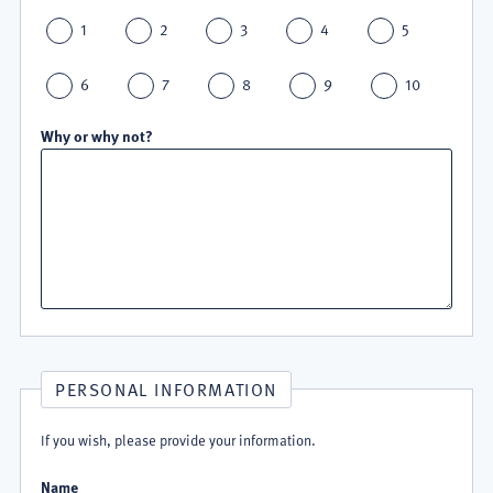
1
2
3
4
5
6
7
8
9
10
Why or why not?
PERSONAL INFORMATION
If you wish, please provide your information.
Name