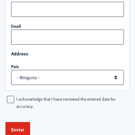
Email
Address
País
I acknowledge that I have reviewed the entered data for
accuracy.