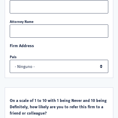
Attorney Name
Firm Address
País
QUALITY
SATISFACTION
On a scale of 1 to 10 with 1 being Never and 10 being
Definitely, how likely are you to refer this firm to a
friend or colleague?