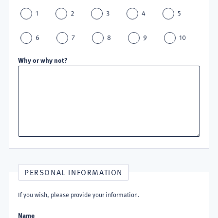
1
2
3
4
5
6
7
8
9
10
Why or why not?
PERSONAL INFORMATION
If you wish, please provide your information.
Name